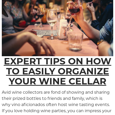
EXPERT TIPS ON HOW
TO EASILY ORGANIZE
YOUR WINE CELLAR
Avid wine collectors are fond of showing and sharing
their prized bottles to friends and family, which is
why vino aficionados often host wine tasting events.
If you love holding wine parties, you can impress your