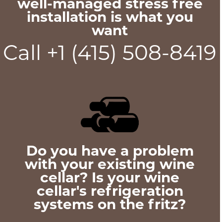
well-managed stress free
installation is what you
want
Call +1 (415) 508-8419
Do you have a problem
with your existing wine
cellar? Is your wine
cellar's refrigeration
systems on the fritz?