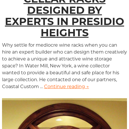
DESIGNED BY
EXPERTS IN PRESIDIO
HEIGHTS
Why settle for mediocre wine racks when you can
hire an expert builder who can design them creatively
to achieve a unique and attractive wine storage
space? In Water Mill, New York, a wine collector
wanted to provide a beautiful and safe place for his
large collection. He contacted one of our partners,
Coastal Custom …
Continue reading
Custom Wine Cella
→