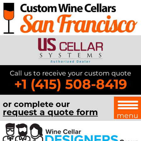
Call us to receive your custom quote
+1 (415) 508-8419
or complete our
request a quote form
menu