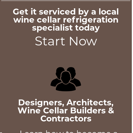
Get it serviced by a local
wine cellar refrigeration
specialist today
Start Now
Designers, Architects,
Wine Cellar Builders &
Contractors