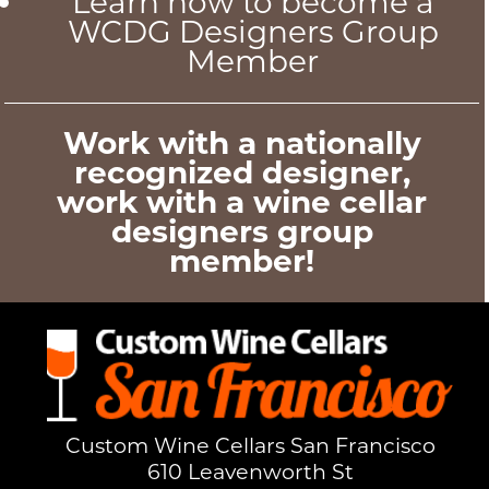
Learn how to become a
WCDG Designers Group
Member
Work with a nationally
recognized designer,
work with a wine cellar
designers group
member!
Custom Wine Cellars San Francisco
610 Leavenworth St