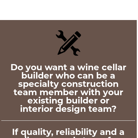
Posts
navigation
Do you want a wine cellar
builder who can be a
specialty construction
team member with your
existing builder or
interior design team?
If quality, reliability and a