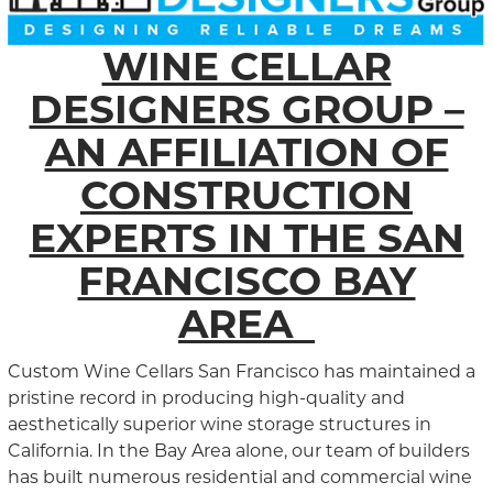
WINE CELLAR
DESIGNERS GROUP –
AN AFFILIATION OF
CONSTRUCTION
EXPERTS IN THE SAN
FRANCISCO BAY
AREA
Custom Wine Cellars San Francisco has maintained a
pristine record in producing high-quality and
aesthetically superior wine storage structures in
California. In the Bay Area alone, our team of builders
has built numerous residential and commercial wine