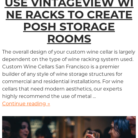
USE VINTAGEVIEW WI
NE RACKS TO CREATE
POSH STORAGE
ROOMS
The overall design of your custom wine cellar is largely
dependent on the type of wine racking system used.
Custom Wine Cellars San Francisco is a premier
builder of any style of wine storage structures for
commercial and residential installations. For wine
cellars that need modern aesthetics, our experts
highly recommend the use of metal …
Continue reading
San Francisco Wine Cellar Builders
→