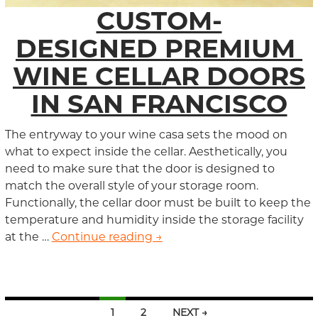
CUSTOM-
DESIGNED PREMIUM
WINE CELLAR DOORS
IN SAN FRANCISCO
The entryway to your wine casa sets the mood on
what to expect inside the cellar. Aesthetically, you
need to make sure that the door is designed to
match the overall style of your storage room.
Functionally, the cellar door must be built to keep the
temperature and humidity inside the storage facility
at the …
Continue reading
Custom-Designed Premium Wi
→
1
2
NEXT →