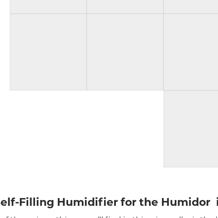
elf-Filling Humidifier for the Humidor 