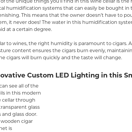
of the unique things you’ll find in this wine cellar is the
cal humidification systems that can easily be bought in 
enishing. This means that the owner doesn’t have to pour 
em, it never does! The water in this humidification syste
d at a certain degree.
lar to wines, the right humidity is paramount to cigars. 
ture content ensures the cigars burn evenly, maintaini
 the cigars will burn quickly and the taste will change.
novative Custom LED Lighting in this 
can see all of the
ils in this modern
 cellar through
transparent glass
s and glass door.
 wooden cigar
net is