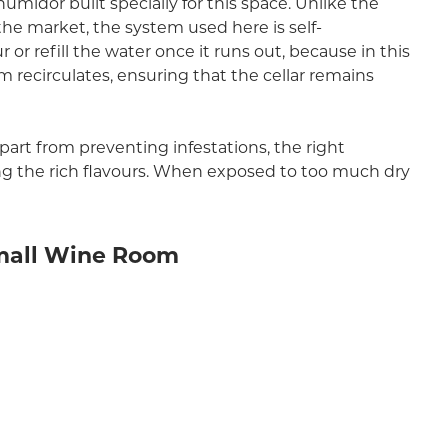
 humidor built specially for this space. Unlike the
the market, the system used here is self-
or refill the water once it runs out, because in this
m recirculates, ensuring that the cellar remains
Apart from preventing infestations, the right
ng the rich flavours. When exposed to too much dry
Small Wine Room