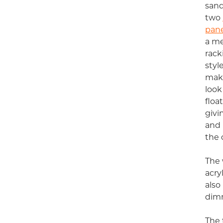
san
two
pane
a me
rack
styl
make
look
floa
givi
and 
the c
The 
acry
also
dimm
The 