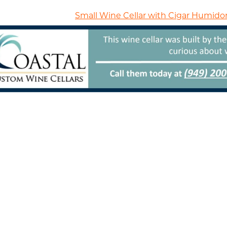
Small Wine Cellar with Cigar Humidor 