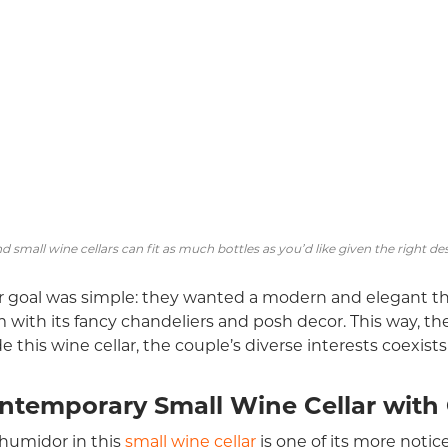
d small wine cellars can fit as much bottles as you’d like given the right de
r goal was simple: they wanted a modern and elegant the
 with its fancy chandeliers and posh decor. This way, t
de this wine cellar, the couple’s diverse interests coexist
ntemporary Small Wine Cellar with
humidor in this
small wine cellar
is one of its more notic