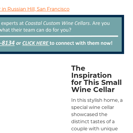
in Russian Hill, San Francisco
The
Inspiration
for This Small
Wine Cellar
In this stylish home, a
special wine cellar
showcased the
distinct tastes of a
couple with unique