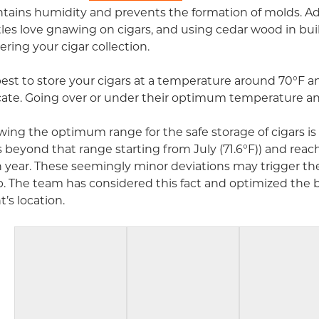
tains humidity and prevents the formation of molds. Addit
les love gnawing on cigars, and using cedar wood in bui
ering your cigar collection.
 best to store your cigars at a temperature around 70°F 
cate. Going over or under their optimum temperature and
ing the optimum range for the safe storage of cigars is c
 beyond that range starting from July (71.6°F)) and rea
 year. These seemingly minor deviations may trigger the 
. The team has considered this fact and optimized the bu
t’s location.