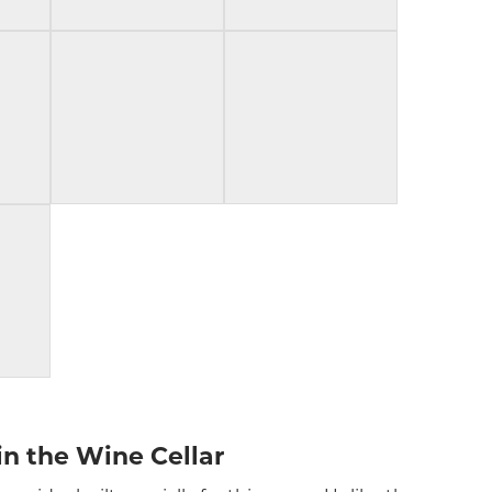
in the Wine Cellar