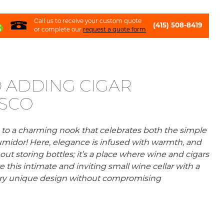
Call us to receive your custom quote
(415) 508-8419
or complete our
request a quote form
 ADDING CIGAR
ISCO
o a charming nook that celebrates both the simple
r humidor! Here, elegance is infused with warmth, and
out storing bottles; it’s a place where wine and cigars
is intimate and inviting small wine cellar with a
very unique design without compromising