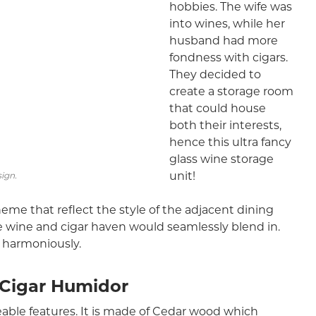
hobbies. The wife was
into wines, while her
husband had more
fondness with cigars.
They decided to
create a storage room
that could house
both their interests,
hence this ultra fancy
glass wine storage
unit!
sign.
me that reflect the style of the adjacent dining
he wine and cigar haven would seamlessly blend in.
s harmoniously.
 Cigar Humidor
eable features. It is made of Cedar wood which