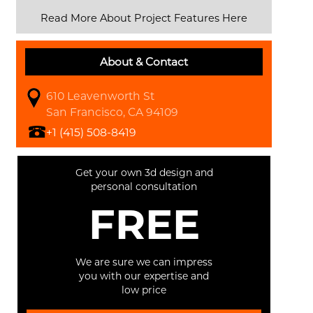
Read More About Project Features Here
About & Contact
610 Leavenworth St
San Francisco, CA 94109
+1 (415) 508-8419
Get your own 3d design and
personal consultation
FREE
We are sure we can impress
you with our expertise and
low price