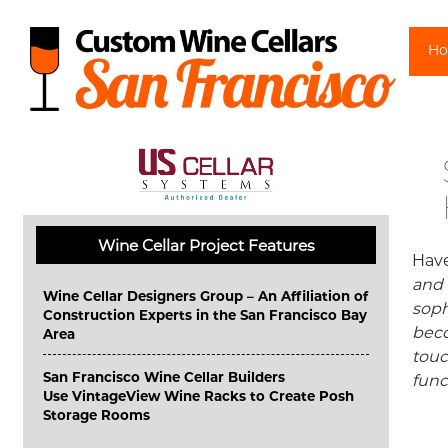
Sk
H
Wine Cellar Project Features
Have
and 
Wine Cellar Designers Group – An Affiliation of
soph
Construction Experts in the San Francisco Bay
beco
Area
touc
San Francisco Wine Cellar Builders
func
Use VintageView Wine Racks to Create Posh
Storage Rooms