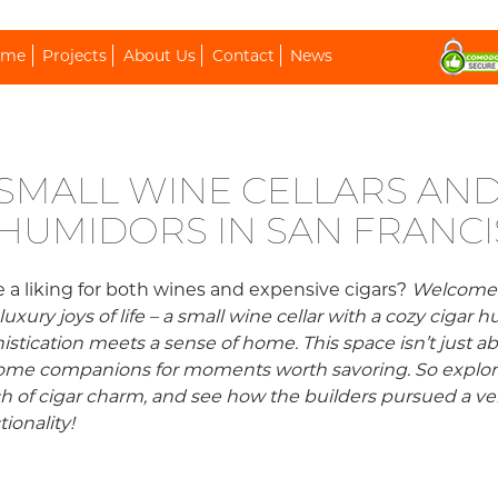
ip To Content
ome
Projects
About Us
Contact
News
SMALL WINE CELLARS AND
HUMIDORS IN SAN FRANC
 a liking for both wines and expensive cigars?
Welcome t
luxury joys of life – a small wine cellar with a cozy ciga
istication meets a sense of home. This space isn’t just ab
me companions for moments worth savoring. So explore th
h of cigar charm, and see how the builders pursued a 
tionality!