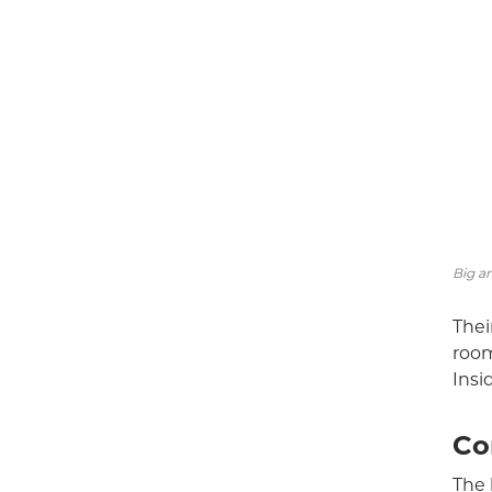
Big an
Thei
room
Insi
Co
The 