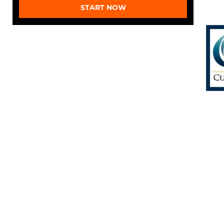
START NOW