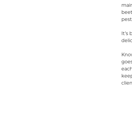
main
beet
pest
It’s
deli
Know
goes
each
keep
clien