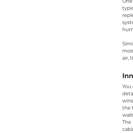
One 
typi
repl
syst
humi
Simi
mois
air,
In
You 
deta
wine
the 
wall
The
cabi