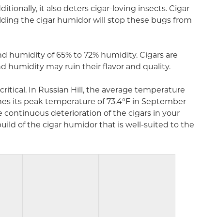
ionally, it also deters cigar-loving insects. Cigar
lding the cigar humidor will stop these bugs from
and humidity of 65% to 72% humidity. Cigars are
 humidity may ruin their flavor and quality.
ritical. In Russian Hill, the average temperature
ches its peak temperature of 73.4°F in September
continuous deterioration of the cigars in your
ild of the cigar humidor that is well-suited to the