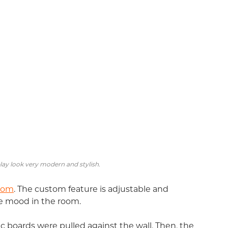
ay look very modern and stylish.
oom
. The custom feature is adjustable and
e mood in the room.
ic boards were pulled against the wall. Then, the