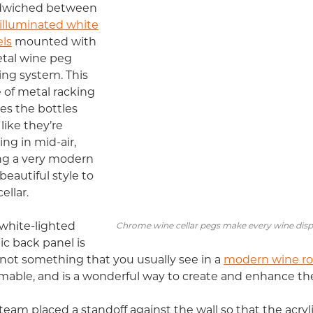
dwiched between
illuminated white
ls
mounted with
tal wine peg
ing system. This
e of metal racking
s the bottles
 like they’re
ting in mid-air,
ng a very modern
beautiful style to
ellar.
white-lighted
Chrome wine cellar pegs make every wine displ
lic back panel is
 not something that you usually see in a
modern wine r
able, and is a wonderful way to create and enhance th
team placed a standoff against the wall so that the acryl