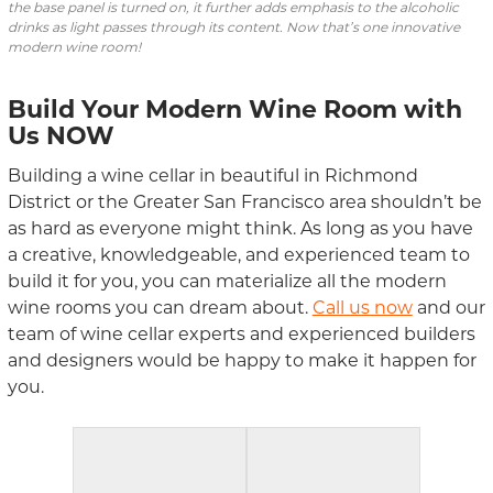
the base panel is turned on, it further adds emphasis to the alcoholic
drinks as light passes through its content. Now that’s one innovative
modern wine room!
Build Your Modern Wine Room with
Us
NOW
Building a wine cellar in beautiful in Richmond
District or the Greater San Francisco area shouldn’t be
as hard as everyone might think. As long as you have
a creative, knowledgeable, and experienced team to
build it for you, you can materialize all the modern
wine rooms you can dream about.
Call us now
and our
team of wine cellar experts and experienced builders
and designers would be happy to make it happen for
you.