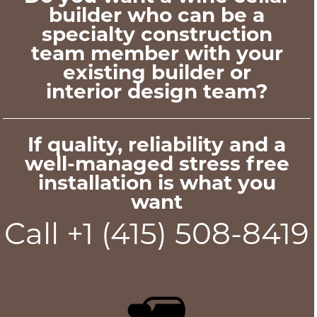
builder who can be a
specialty construction
team member with your
existing builder or
interior design team?
If quality, reliability and a
well-managed stress free
installation is what you
want
Call +1 (415) 508-8419