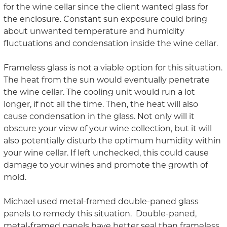
for the wine cellar
since the client wanted glass for
the enclosure. Constant sun exposure could bring
about unwanted temperature and humidity
fluctuations and condensation inside the wine cellar.
Frameless glass is not a viable option for this situation.
The heat from the sun would eventually penetrate
the wine cellar. The cooling unit would
run a lot
longer, if not all the time. Then, the heat will also
cause condensation in the glass. Not only will it
obscure your view of your wine collection, but it will
also potentially disturb the optimum humidity within
your wine cellar. If left unchecked, this could cause
damage to your wines and promote the growth of
mold.
Michael used metal-framed double-paned glass
panels to remedy this
situation
.
Double-paned,
metal-framed panels have better
seal
than
frameless