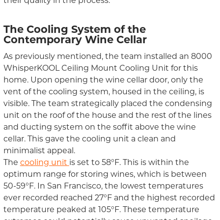
their quality in the process.
The Cooling System
of the
Contemporary Wine Cellar
As previously mentioned, the team installed
an
8000
WhisperKOOL
Ceiling Mount Cooling Unit
for this
home. Upon opening the wine cellar door, only the
vent of the cooling system,
housed in
the ceiling,
is
visible
.
The
team
strategically placed the condensing
unit on the roof of the house and the rest of the lines
and ducting system on the soffit above the wine
cellar.
This g
ave
the cooling unit a clean and
minimalist appeal.
The
cooling unit
i
s
set to 58
°
F
. This is within the
optimum range for storing wines
,
which is
between
50-59°F. In San Francisco,
the lowest temperature
s
ever recorded
reached
27
°
F and
the highest recorded
temperature
peaked at
105
°
F.
These
temperature