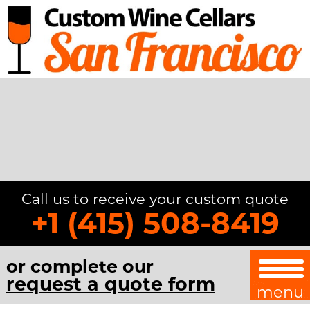
Call us to receive your custom quote
+1 (415) 508-8419
or complete our
request a quote form
menu