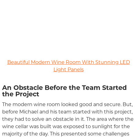
Beautiful Modern Wine Room With Stunning LED
Light Panels
An Obstacle
Before the
Team
Start
ed
the Project
The modern wine room looked good and secure. But,
before Michael and his team started with this project,
they had to solve an obstacle in it. The area where the
wine cellar was built
was exposed to sunlight for the
majority of the day.
This presented some challenges