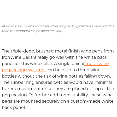
Modern wine rooms with triple deep peg racking can hold more bottles
than the standard single deep racking.
The triple-deep, brushed metal finish wine pegs from
IronWine Cellars really go well with the white back
panel for this wine cellar. A single
pair of
metal wine
peg racking systems
can hold up to three
wine
bottles
without the risk of wine bottles falling down.
The rubber ring ensures bottles would have minimal
to zero movement once they are placed on
top of the
peg
racking
.
To further add more stability, these wine
pegs are mounted securely on a custom-made white
back panel.