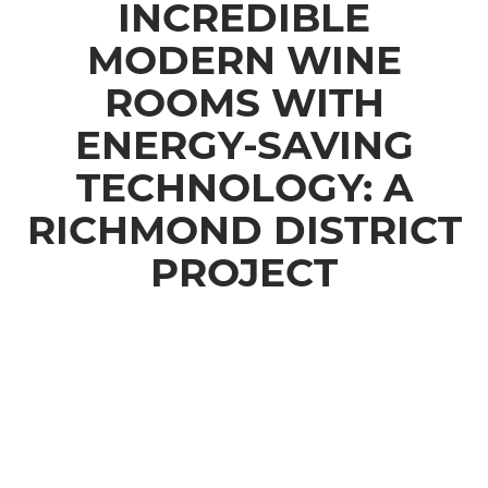
INCREDIBLE
MODERN WINE
ROOMS WITH
ENERGY-SAVING
TECHNOLOGY: A
RICHMOND DISTRICT
PROJECT