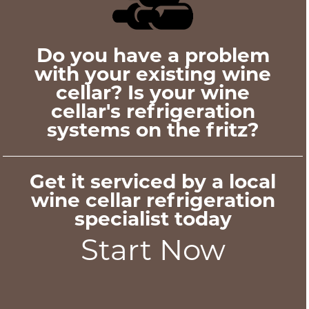
Do you have a problem
with your existing wine
cellar? Is your wine
cellar's refrigeration
systems on the fritz?
Get it serviced by a local
wine cellar refrigeration
specialist today
Start Now