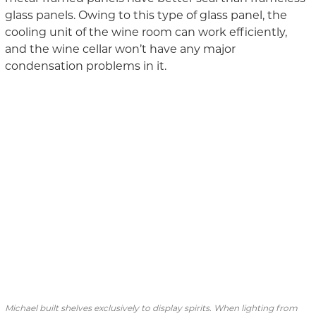
glass panels. Owing to this type of glass panel, the
cooling unit of
the
wine room
can
work
efficiently,
and the wine cellar
won’t have
any
major
condensation problems in it.
Michael built shelves exclusively to display spirits. When lighting from