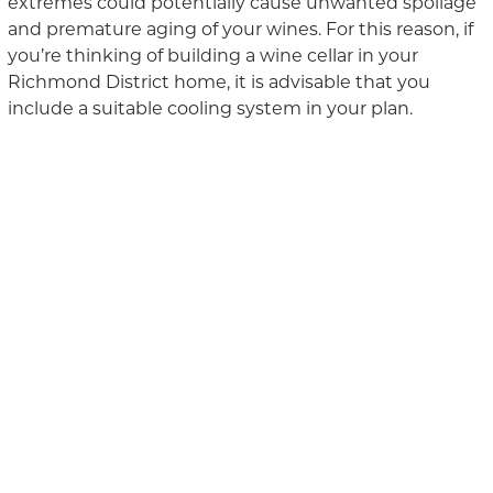
extremes could potentially cause unwanted spoilage
and premature aging of your wines. For this reason, i
f
you’re
think
ing
of
build
ing
a wine cellar in your
Richmond District home
, it is advisable that you
include a suitable cooling system in your plan.