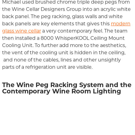
Michael used brushed
chrome
triple deep pegs
from
the Wine Cellar Designers Group
into a
n acrylic
white
back panel.
T
he peg racking
, glass walls
and
white
back panel
s
are
key elements that gives this
modern
glass wine cellar
a
very
contemporary feel.
The team
then installed
a
8000
WhisperKOOL
Ceiling Mount
Cooling Unit.
To further add more to the aesthetics,
the vent of the cooling unit
is hidden in
the ceiling,
a
nd none of
the
cables, lines and other unsightly
parts of
a
refrigeration unit
are visible
.
The
Wine Peg
Racking
System
and the
Contemporary
Wine Room Lighting