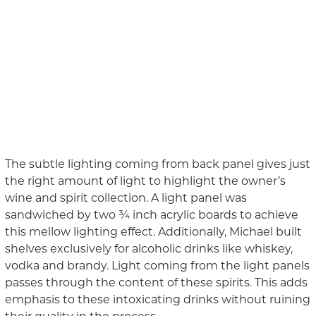
The subtle lighting coming from back panel gives just
the right amount of light to highlight the owner’s
wine and spirit collection. A light panel was
sandwiched by two ¾ inch acrylic boards to achieve
this mellow lighting effect
. Additionally, Michael built
shelves
exclusively
for alcoholic drinks like whiskey,
vodka and brandy. Light coming from the light panels
passes through the content of these spirits. This adds
emphasis to these intoxicating drinks without ruining