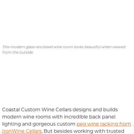
This modern glass-enclosed wine room looks beautiful when viewed
from the outside.
Coastal Custom Wine Cellars designs and builds
modern wine
rooms with
incredible
back panel
lighting and gorgeous custom
peg wine racking from
IronWine Cellars
. But besides working with trusted