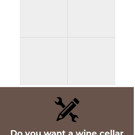
Do you want a wine cellar