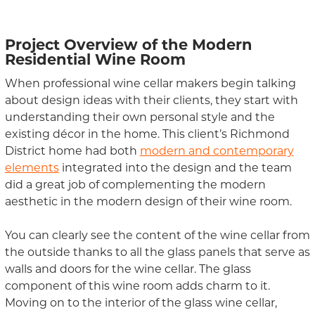
Project Overview
of the Modern
Residential Wine Room
When professional wine cellar makers begin talking
about design ideas with their clients, they start with
understanding their own personal style and the
existing décor in the home.
Thi
s
client
’s Richmond
District home
had both
modern and contemporary
elements
integrated into
the design and t
he team
did a great job of complementing the modern
aesthetic
in the modern design of their
wine room.
You can clearly see the content of the wine cellar from
the outside thanks to all the glass panels that serve as
walls and doors for the wine cellar. The glass
component of this wine room add
s
charm to it.
Moving on to the interior of the glass wine cellar
,