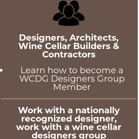
Designers, Architects,
Wine Cellar Builders &
Contractors
Learn how to become a
WCDG Designers Group
Member
Work with a nationally
recognized designer,
work with a wine cellar
designers group