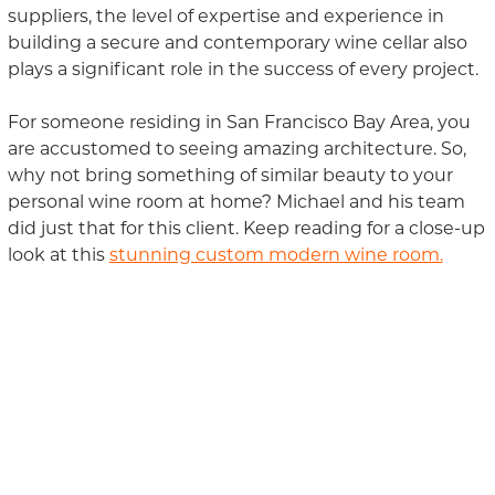
suppliers, the level of expertise and experience in
building a secure and contemporary wine cellar also
plays a significant role
in
the success of every project.
For someone residing in San Francisco Bay Area, you
are accustomed to seeing amazing architectur
e
. So,
why not bring something of similar beauty to your
personal wine room at home? Michael and his team
did just that for this
clien
t.
Keep reading for a close-up
look at this
stunning custom modern wine room.