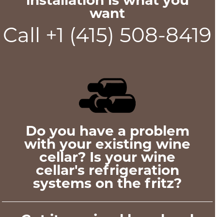
want
Call +1 (415) 508-8419
Do you have a problem
with your existing wine
cellar? Is your wine
cellar's refrigeration
systems on the fritz?