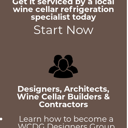
Get it serviced by a local
wine cellar refrigeration
specialist today
Start Now
Designers, Architects,
Wine Cellar Builders &
Contractors
Learn how to become a
WCDG Designers Group