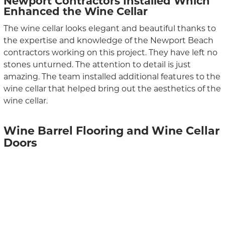
Newport Contractors Installed Which
Enhanced the Wine Cellar
The wine cellar looks elegant and beautiful thanks to
the expertise and knowledge of the Newport Beach
contractors working on this project. They have left no
stones unturned. The attention to detail is just
amazing. The team installed additional features to the
wine cellar that helped bring out the aesthetics of the
wine cellar.
Wine Barrel Flooring and Wine Cellar
Doors