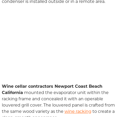
condenser is installed outside or in a remote area.
Wine cellar contractors Newport Coast Beach
California
mounted the evaporator unit within the
racking frame and concealed it with an operable
louvered grill cover. The louvered panel is crafted from
the same wood variety as the
wine racking
to create a