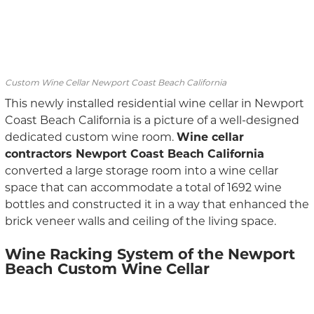
Custom Wine Cellar Newport Coast Beach California
This newly installed residential wine cellar in Newport
Coast Beach California is a picture of a well-designed
dedicated custom wine room.
Wine cellar
contractors Newport Coast Beach California
converted a large storage room into a wine cellar
space that can accommodate a total of 1692 wine
bottles and constructed it in a way that enhanced the
brick veneer walls and ceiling of the living space.
Wine Racking System of the Newport
Beach Custom Wine Cellar