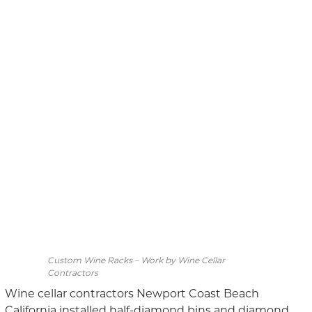
Custom Wine Racks – Work by Wine Cellar
Contractors
Wine cellar contractors Newport Coast Beach
California installed half-diamond bins and diamond