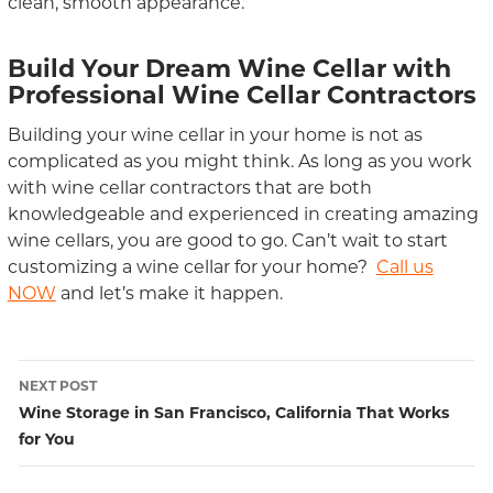
clean, smooth appearance.
Build Your Dream Wine Cellar with
Professional Wine Cellar Contractors
Building your wine cellar in your home is not as
complicated as you might think. As long as you work
with wine cellar contractors that are both
knowledgeable and experienced in creating amazing
wine cellars, you are good to go. Can’t wait to start
customizing a wine cellar for your home?
Call us
NOW
and let’s make it happen.
NEXT POST
Post
Wine Storage in San Francisco, California That Works
for You
navigation