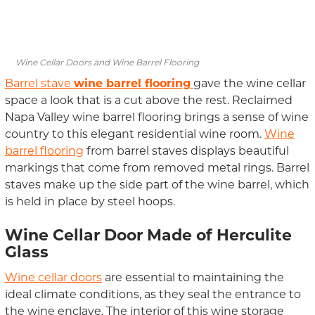
Wine Cellar Doors and Wine Barrel Flooring
Barrel stave
wine barrel flooring
gave the wine cellar
space a look that is a cut above the rest. Reclaimed
Napa Valley wine barrel flooring brings a sense of wine
country to this elegant residential wine room.
Wine
barrel flooring
from barrel staves displays beautiful
markings that come from removed metal rings. Barrel
staves make up the side part of the wine barrel, which
is held in place by steel hoops.
Wine Cellar Door Made of Herculite
Glass
Wine cellar doors
are essential to maintaining the
ideal climate conditions, as they seal the entrance to
the wine enclave. The interior of this wine storage