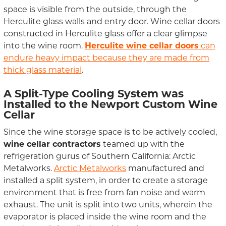
space is visible from the outside, through the
Herculite glass walls and entry door. Wine cellar doors
constructed in Herculite glass offer a clear glimpse
into the wine room.
Herculite wine cellar doors
can
endure heavy impact because they are made from
thick glass material
.
A Split-Type Cooling System was
Installed to the Newport Custom Wine
Cellar
Since the wine storage space is to be actively cooled,
wine cellar contractors
teamed up with the
refrigeration gurus of Southern California: Arctic
Metalworks.
Arctic Metalworks
manufactured and
installed a split system, in order to create a storage
environment that is free from fan noise and warm
exhaust. The unit is split into two units, wherein the
evaporator is placed inside the wine room and the