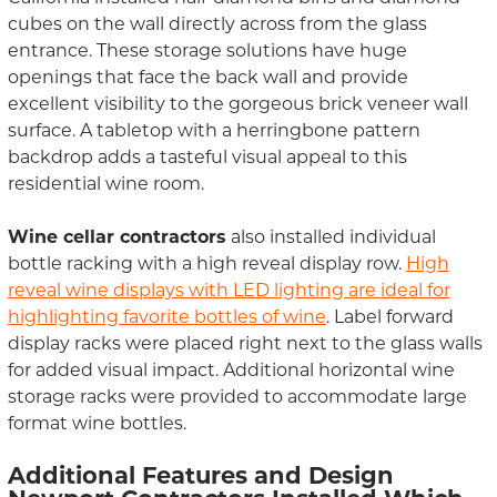
cubes on the wall directly across from the glass
entrance. These storage solutions have huge
openings that face the back wall and provide
excellent visibility to the gorgeous brick veneer wall
surface. A tabletop with a herringbone pattern
backdrop adds a tasteful visual appeal to this
residential wine room.
Wine cellar contractors
also installed individual
bottle racking with a high reveal display row.
High
reveal wine displays with LED lighting are ideal for
highlighting favorite bottles of wine
. Label forward
display racks were placed right next to the glass walls
for added visual impact. Additional horizontal wine
storage racks were provided to accommodate large
format wine bottles.
Additional Features and Design