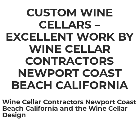
CUSTOM WINE
CELLARS –
EXCELLENT WORK BY
WINE CELLAR
CONTRACTORS
NEWPORT COAST
BEACH CALIFORNIA
Wine Cellar Contractors Newport Coast
Beach California and the Wine Cellar
Design