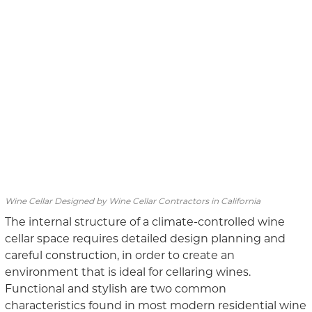
Wine Cellar Designed by Wine Cellar Contractors in California
The internal structure of a climate-controlled wine
cellar space requires detailed design planning and
careful construction, in order to create an
environment that is ideal for cellaring wines.
Functional and stylish are two common
characteristics found in most modern residential wine