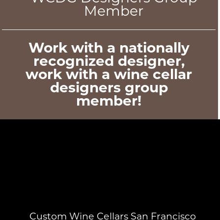
Member
Work with a nationally
recognized designer,
work with a wine cellar
designers group
member!
Custom Wine Cellars San Francisco