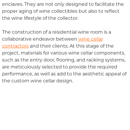
enclaves. They are not only designed to facilitate the
proper aging of wine collectibles but also to reflect
the wine lifestyle of the collector.
The construction of a residential wine room is a
collaborative endeavor between
wine cellar
contractors
and their clients. At this stage of the
project, materials for various wine cellar components,
such as the entry door, flooring, and racking systems,
are meticulously selected to provide the required
performance, as well as add to the aesthetic appeal of
the custom wine cellar design.