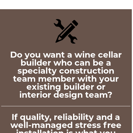
Do you want a wine cellar
builder who can be a
specialty construction
team member with your
existing builder or
interior design team?
If quality, reliability and a
well-managed stress free
installation is what you