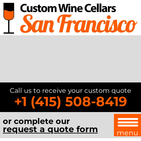
Call us to receive your custom quote
+1 (415) 508-8419
or complete our
request a quote form
menu