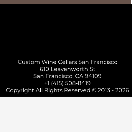
Custom Wine Cellars San Francisco
610 Leavenworth St
San Francisco, CA 94109
+1 (415) 508-8419
Copyright All Rights Reserved © 2013 - 2026