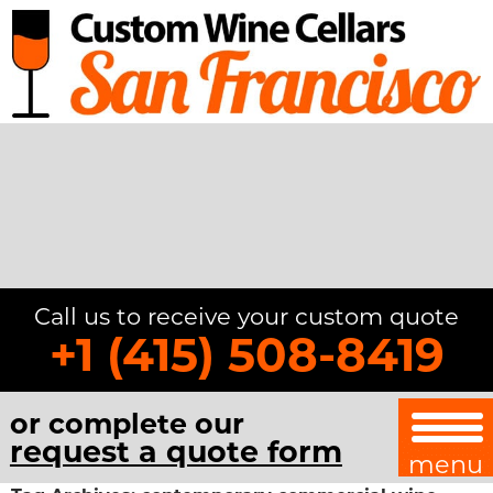
Call us to receive your custom quote
+1 (415) 508-8419
or complete our
request a quote form
menu