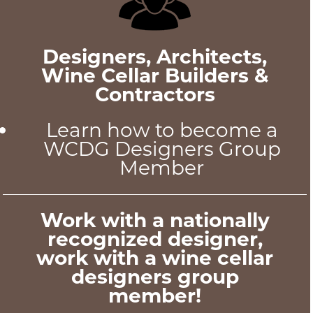
Designers, Architects,
Wine Cellar Builders &
Contractors
Learn how to become a
WCDG Designers Group
Member
Work with a nationally
recognized designer,
work with a wine cellar
designers group
member!