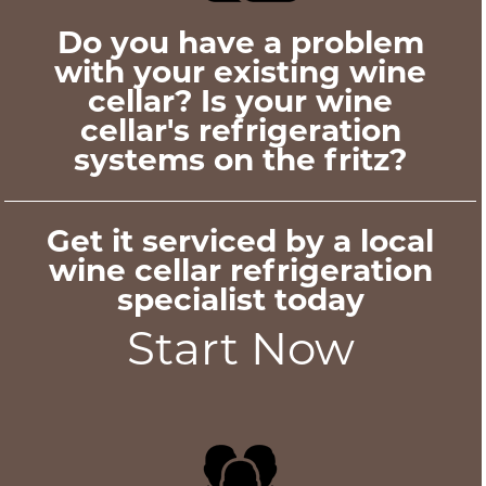
Do you have a problem
with your existing wine
cellar? Is your wine
cellar's refrigeration
systems on the fritz?
Get it serviced by a local
wine cellar refrigeration
specialist today
Start Now