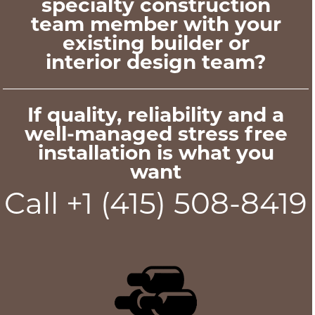
specialty construction
team member with your
existing builder or
interior design team?
If quality, reliability and a
well-managed stress free
installation is what you
want
Call +1 (415) 508-8419