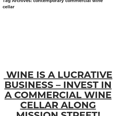
Tag Archives: contemporary commercial wine
cellar
WINE IS A LUCRATIVE
BUSINESS – INVEST IN
A COMMERCIAL WINE
CELLAR ALONG
MISSION STREET!