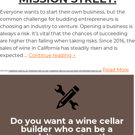
Everyone wants to start their own business, but the
common challenge for budding entrepreneurs is
choosing an industry to venture. Opening a business is
always a risk. It’s vital that the chances of succeeding
are higher than failing when taking risks. Since 2016, the
sales of wine in California has steadily risen and is
expected …
Continue reading
Wine is a Lucrative Busin
→
Read More
CATEGORY:
COMMERCIAL WINE CELLAR
,
COMMERCIAL WINE CELLARS
,
COMMERCIAL WINE CELLARS CALIFORNIA
,
CONTEMPORARY WINE CELLARS
Do you want a wine cellar
builder who can be a