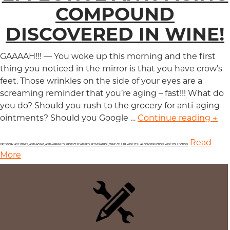
COMPOUND
DISCOVERED IN WINE!
GAAAAH!!! — You woke up this morning and the first
thing you noticed in the mirror is that you have crow’s
feet. Those wrinkles on the side of your eyes are a
screaming reminder that you’re aging – fast!!! What do
you do? Should you rush to the grocery for anti-aging
ointments? Should you Google …
Continue reading
Eff
→
Read
CATEGORY:
AGE WINES
,
ANTI-AGING
,
ANTI-WRINKLES
,
PROJECT FEATURES
,
RESVERATROL
,
WINE CELLAR
,
WINE CELLAR CONSTRUCTION
,
WINE COLLECTION
More