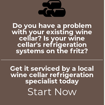
Do you have a problem
with your existing wine
cellar? Is your wine
cellar's refrigeration
systems on the fritz?
Get it serviced by a local
wine cellar refrigeration
specialist today
Start Now