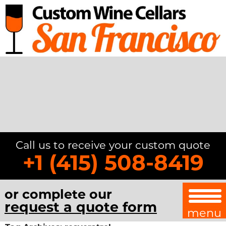
Call us to receive your custom quote
+1 (415) 508-8419
or complete our
request a quote form
menu