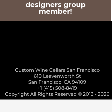
designers group
member!
Custom Wine Cellars San Francisco
610 Leavenworth St
San Francisco, CA 94109
+1 (415) 508-8419
Copyright All Rights Reserved © 2013 - 2026