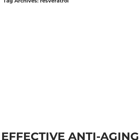
Tag Archives: resveratrol
EFFECTIVE ANTI-AGING