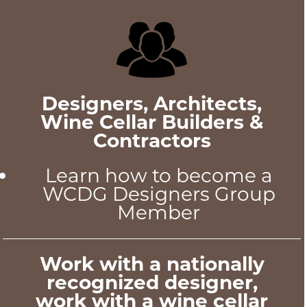
Designers, Architects,
Wine Cellar Builders &
Contractors
Learn how to become a
WCDG Designers Group
Member
Work with a nationally
recognized designer,
work with a wine cellar