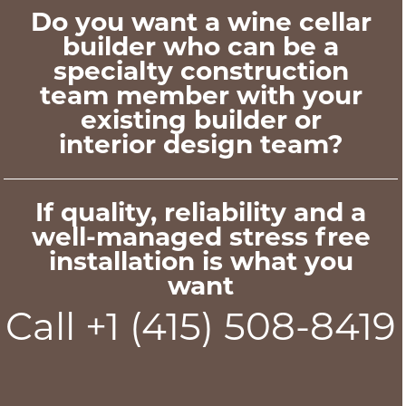
Do you want a wine cellar
builder who can be a
specialty construction
team member with your
existing builder or
interior design team?
If quality, reliability and a
well-managed stress free
installation is what you
want
Call +1 (415) 508-8419