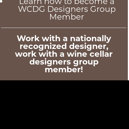
Learn how to become a
WCDG Designers Group
Member
Work with a nationally
recognized designer,
work with a wine cellar
designers group
member!