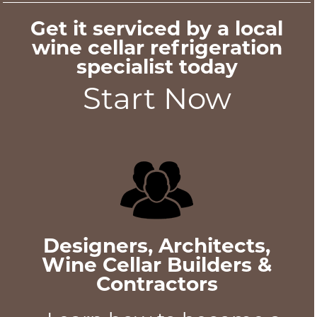
Get it serviced by a local
wine cellar refrigeration
specialist today
Start Now
Designers, Architects,
Wine Cellar Builders &
Contractors