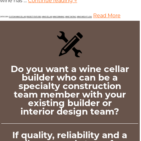
wine has …
Continue reading
Weight Loss is Among the
→
Read More
CATEGORY:
CUSTOM WINE CELLAR
,
PROJECT FEATURES
,
WINE CELLAR
,
WINE DRINKING
,
WINE TASTING
,
WINE WEIGHT LOSS
Do you want a wine cellar
builder who can be a
specialty construction
team member with your
existing builder or
interior design team?
If quality, reliability and a