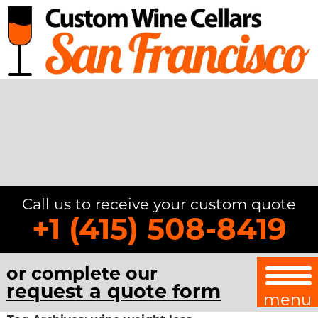
Call us to receive your custom quote
+1 (415) 508-8419
or complete our
request a quote form
menu