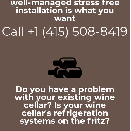
well-managed stress free
installation is what you
want
Call +1 (415) 508-8419
Do you have a problem
with your existing wine
cellar? Is your wine
cellar's refrigeration
systems on the fritz?