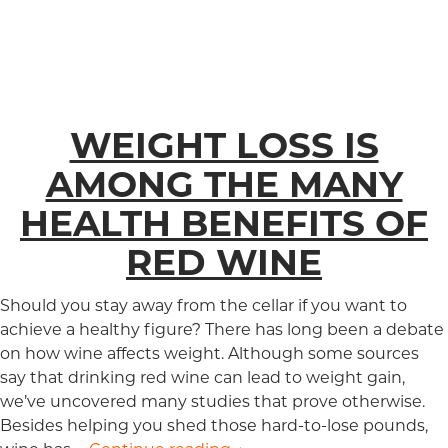
WEIGHT LOSS IS
AMONG THE MANY
HEALTH BENEFITS OF
RED WINE
Should you stay away from the cellar if you want to
achieve a healthy figure? There has long been a debate
on how wine affects weight. Although some sources
say that drinking red wine can lead to weight gain,
we’ve uncovered many studies that prove otherwise.
Besides helping you shed those hard-to-lose pounds,