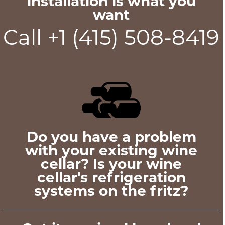
installation is what you
want
Call +1 (415) 508-8419
Do you have a problem
with your existing wine
cellar? Is your wine
cellar's refrigeration
systems on the fritz?