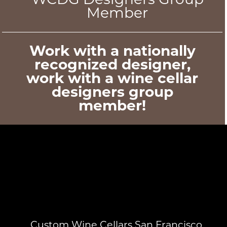
Member
Work with a nationally
recognized designer,
work with a wine cellar
designers group
member!
Custom Wine Cellars San Francisco