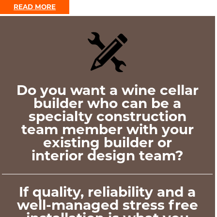
READ MORE
Do you want a wine cellar
builder who can be a
specialty construction
team member with your
existing builder or
interior design team?
If quality, reliability and a
well-managed stress free