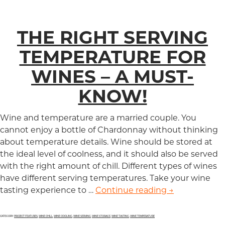
THE RIGHT SERVING
TEMPERATURE FOR
WINES – A MUST-
KNOW!
Wine and temperature are a married couple. You
cannot enjoy a bottle of Chardonnay without thinking
about temperature details. Wine should be stored at
the ideal level of coolness, and it should also be served
with the right amount of chill. Different types of wines
have different serving temperatures. Take your wine
tasting experience to …
Continue reading
The Right Ser
→
CATEGORY:
PROJECT FEATURES
,
WINE CHILL
,
WINE COOLING
,
WINE SERVING
,
WINE STORAGE
,
WINE TASTING
,
WINE TEMPERATURE