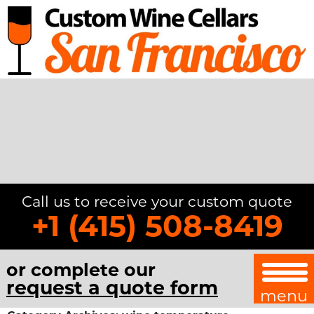
Call us to receive your custom quote
+1 (415) 508-8419
or complete our
request a quote form
menu