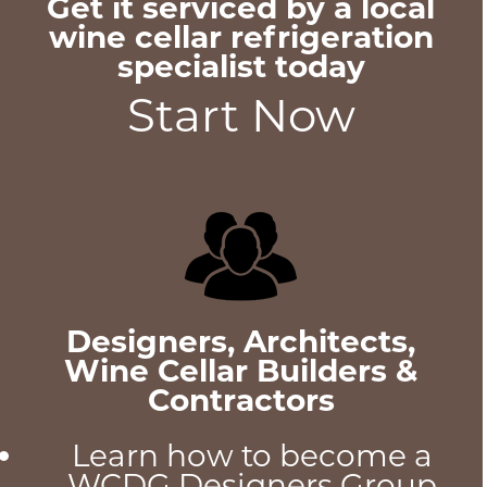
Get it serviced by a local
wine cellar refrigeration
specialist today
Start Now
Designers, Architects,
Wine Cellar Builders &
Contractors
Learn how to become a
WCDG Designers Group