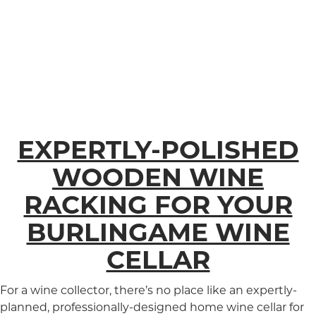
EXPERTLY-POLISHED
WOODEN WINE
RACKING FOR YOUR
BURLINGAME WINE
CELLAR
For a wine collector, there’s no place like an expertly-
planned, professionally-designed home wine cellar for