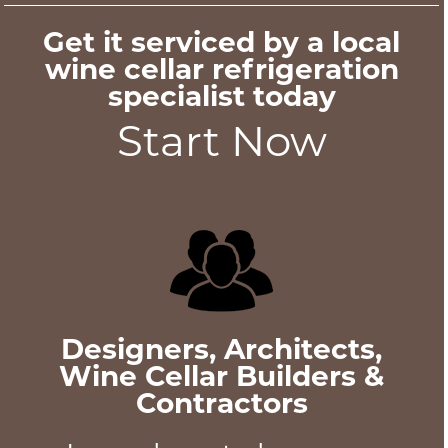
Get it serviced by a local
wine cellar refrigeration
specialist today
Start Now
Designers, Architects,
Wine Cellar Builders &
Contractors