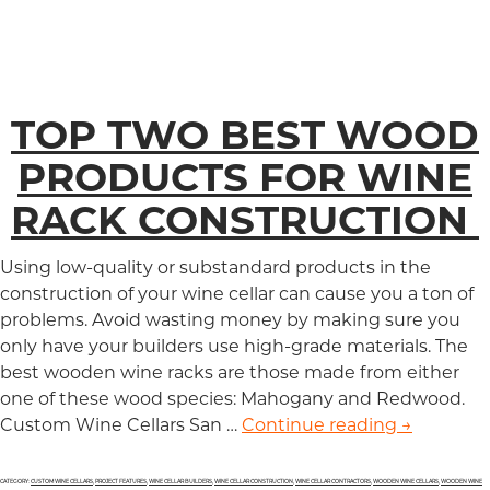
TOP TWO BEST WOOD
PRODUCTS FOR WINE
RACK CONSTRUCTION
Using low-quality or substandard products in the
construction of your wine cellar can cause you a ton of
problems. Avoid wasting money by making sure you
only have your builders use high-grade materials. The
best wooden wine racks are those made from either
one of these wood species: Mahogany and Redwood.
Custom Wine Cellars San …
Continue reading
Top Two B
→
CATEGORY:
CUSTOM WINE CELLARS
,
PROJECT FEATURES
,
WINE CELLAR BUILDERS
,
WINE CELLAR CONSTRUCTION
,
WINE CELLAR CONTRACTORS
,
WOODEN WINE CELLARS
,
WOODEN WINE