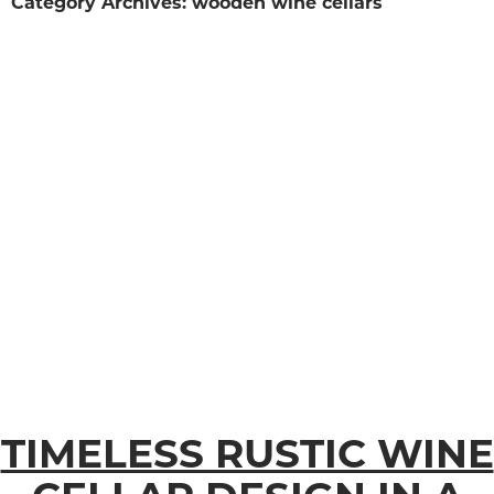
Category Archives: wooden wine cellars
TIMELESS RUSTIC WINE