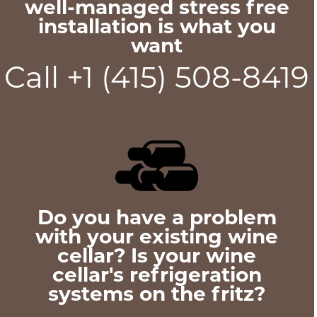
well-managed stress free
installation is what you
want
Call +1 (415) 508-8419
Do you have a problem
with your existing wine
cellar? Is your wine
cellar's refrigeration
systems on the fritz?