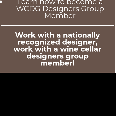
Learn how to become a
WCDG Designers Group
Member
Work with a nationally
recognized designer,
work with a wine cellar
designers group
member!