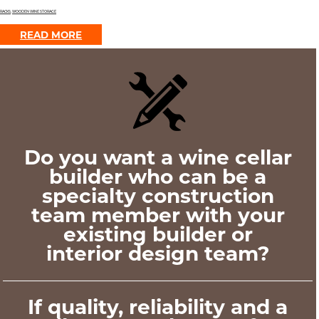
RACKS
,
WOODEN WINE STORAGE
READ MORE
Do you want a wine cellar
builder who can be a
specialty construction
team member with your
existing builder or
interior design team?
If quality, reliability and a