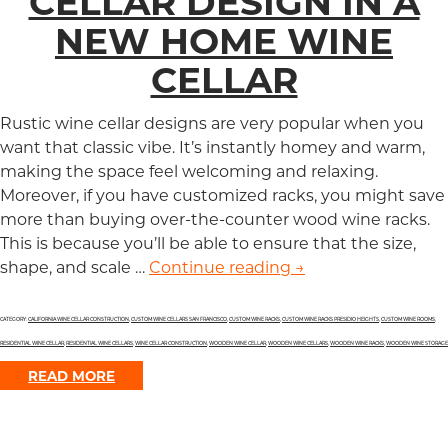
CELLAR DESIGN IN A
NEW HOME WINE
CELLAR
Rustic wine cellar designs are very popular when you
want that classic vibe. It’s instantly homey and warm,
making the space feel welcoming and relaxing.
Moreover, if you have customized racks, you might save
more than buying over-the-counter wood wine racks.
This is because you’ll be able to ensure that the size,
shape, and scale …
Continue reading
Timeless Rustic Wi
→
CATEGORY:
CALIFORNIA WINE CELLAR CONSTRUCTION
,
CUSTOM WINE CELLARS SAN FRANCISCO
,
CUSTOM WINE RACKS
,
CUSTOM WINE RACKS PRESIDIO HEIGHTS
,
CUSTOM WINE ROOMS
,
RESIDENTIAL WINE CELLAR
,
RESIDENTIAL WINE CELLARS
,
WINE CELLAR CONSTRUCTION
,
WOODEN WINE CELLAR
,
WOODEN WINE CELLARS
,
WOODEN WINE RACKS
,
WOODEN WINE STORAGE
READ MORE