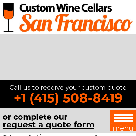
Call us to receive your custom quote
+1 (415) 508-8419
or complete our
request a quote form
menu