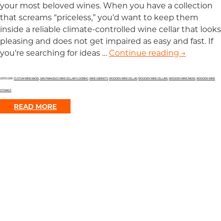
your most beloved wines. When you have a collection
that screams “priceless,” you’d want to keep them
inside a reliable climate-controlled wine cellar that looks
pleasing and does not get impaired as easy and fast. If
you’re searching for ideas …
Continue reading
Expertly-
→
CATEGORY:
CUSTOM WINE RACKS
,
SAN FRANCISCO WINE CELLAR FLOORING
,
WINE CABINETS
,
WOODEN WINE CELLAR
,
WOODEN WINE CELLARS
,
WOODEN WINE RACKS
,
WOODEN WINE
STORAGE
READ MORE