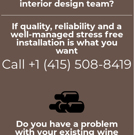
interior design team?
If quality, reliability and a
well-managed stress free
installation is what you
want
Call +1 (415) 508-8419
Do you have a problem
with your existing wine