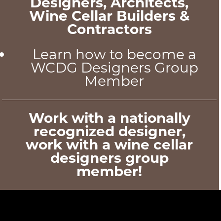
Designers, Architects,
Wine Cellar Builders &
Contractors
Learn how to become a
WCDG Designers Group
Member
Work with a nationally
recognized designer,
work with a wine cellar
designers group
member!