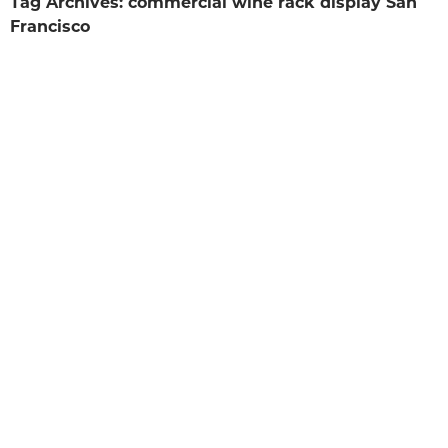
Tag Archives: commercial wine rack display San
Francisco