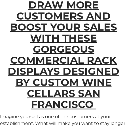
DRAW MORE
CUSTOMERS AND
BOOST YOUR SALES
WITH THESE
GORGEOUS
COMMERCIAL RACK
DISPLAYS DESIGNED
BY CUSTOM WINE
CELLARS SAN
FRANCISCO
Imagine yourself as one of the customers at your
establishment. What will make you want to stay longer