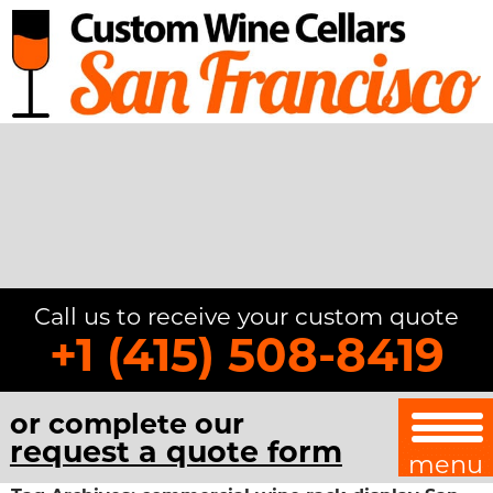
Call us to receive your custom quote
+1 (415) 508-8419
or complete our
request a quote form
menu