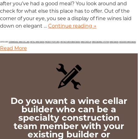
after you’ve had a good meal? You look around and
check for what else this place has to offer. Out of the
corner of your eye, you see a display of fine wines laid
down on elegant …
Continue reading
Draw More Custom
→
CATEGORY:
COMMERCIAL WINE CELLARS
,
METAL WINE RACKS
,
PROJECT FEATURES
,
VINTAGE VIEW WINE RACKS
,
WINE DISPLAY
,
WINE RACKING SYSTEM
,
WINE RACKS
,
WOODEN WINE RACKS
Read More
Do you want a wine cellar
builder who can be a
specialty construction
team member with your
existing builder or