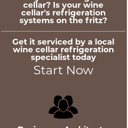
cellar? Is your wine
cellar's refrigeration
systems on the fritz?
Get it serviced by a local
wine cellar refrigeration
specialist today
Start Now