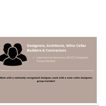
Designers, Architects, Wine Cellar
Builders & Contractors
Learn how to become a
WCDG Designers
Group Member
Work with a nationally recognized designer, work with a wine cellar designers
group member!