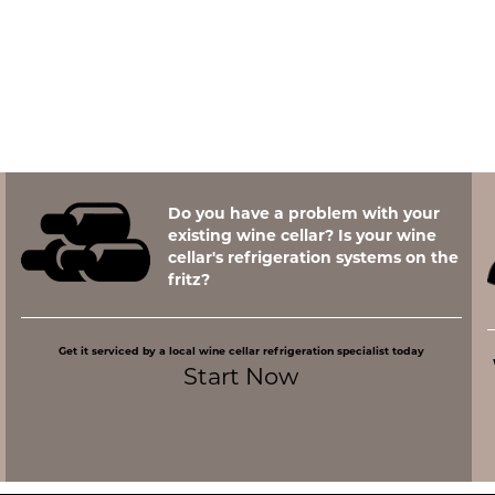
Do you have a problem with your
existing wine cellar? Is your wine
cellar's refrigeration systems on the
fritz?
Get it serviced by a local wine cellar refrigeration specialist today
Start Now