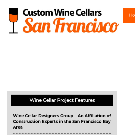
Sk
H
Wine Cellar Project Features
Wine Cellar Designers Group – An Affiliation of
Construction Experts in the San Francisco Bay
Area