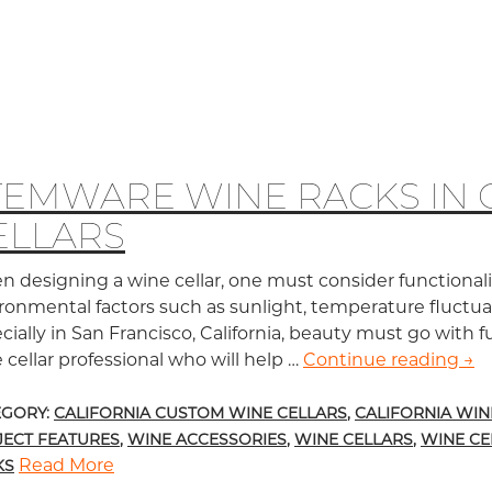
TEMWARE WINE RACKS IN 
ELLARS
 designing a wine cellar, one must consider functionalit
ronmental factors such as sunlight, temperature fluctuati
cially in San Francisco, California, beauty must go with fu
 cellar professional who will help …
Continue reading
Ste
→
EGORY:
CALIFORNIA CUSTOM WINE CELLARS
,
CALIFORNIA WIN
JECT FEATURES
,
WINE ACCESSORIES
,
WINE CELLARS
,
WINE CE
Read More
KS