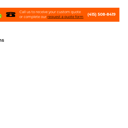
Call us to receive your custom quote
(415) 508-8419
or complete our
request a quote form
ms