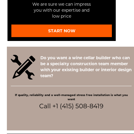
We are sure we can impress
you with our expertise and
low price
START NOW
Do you want a wine cellar builder who can
be a specialty construction team member
with your existing builder or interior design
team?
If quality, reliability and a well-managed stress free installation is what you
want
Call +1 (415) 508-8419