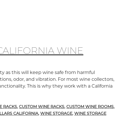
CALIFORNIA WINE
y as this will keep wine safe from harmful
ons, odor, and vibration. For most wine collectors,
nctionality. This is why they work with a California
mware Wine Racks in California Wine Cellars
E RACKS
,
CUSTOM WINE RACKS
,
CUSTOM WINE ROOMS
,
LLARS CALIFORNIA
,
WINE STORAGE
,
WINE STORAGE