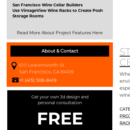
San Francisco Wine Cellar Builders
Use VintageView Wine Racks to Create Posh
Storage Rooms
Read More About Project Features Here
S
About & Contact
C
610 Leavenworth St
San Francisco, CA 94109
When
+1 (415) 508-8419
envi
espe
wine
Get your own 3d design and
personal consultation
CAT
FREE
PRO
RAC