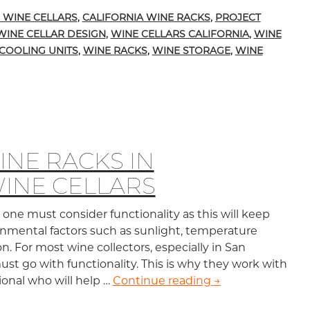
 WINE CELLARS
,
CALIFORNIA WINE RACKS
,
PROJECT
WINE CELLAR DESIGN
,
WINE CELLARS CALIFORNIA
,
WINE
COOLING UNITS
,
WINE RACKS
,
WINE STORAGE
,
WINE
NE RACKS IN
WINE CELLARS
one must consider functionality as this will keep
nmental factors such as sunlight, temperature
on. For most wine collectors, especially in San
must go with functionality. This is why they work with
sional who will help …
Continue reading
Stemware Wine Ra
→