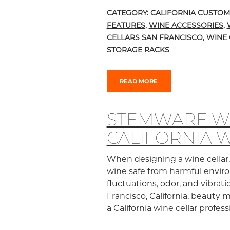
CATEGORY:
CALIFORNIA CUSTOM
FEATURES
,
WINE ACCESSORIES
,
CELLARS SAN FRANCISCO
,
WINE 
STORAGE RACKS
READ MORE
STEMWARE WI
CALIFORNIA 
When designing a wine cellar, 
wine safe from harmful enviro
fluctuations, odor, and vibrati
Francisco, California, beauty 
a California wine cellar profes