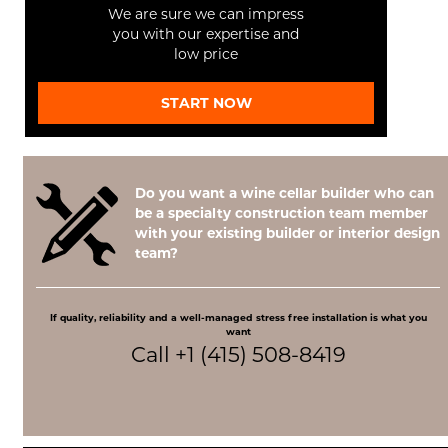
We are sure we can impress
you with our expertise and
low price
START NOW
Do you want a wine cellar builder who can
be a specialty construction team member
with your existing builder or interior design
team?
If quality, reliability and a well-managed stress free installation is what you
want
Call +1 (415) 508-8419