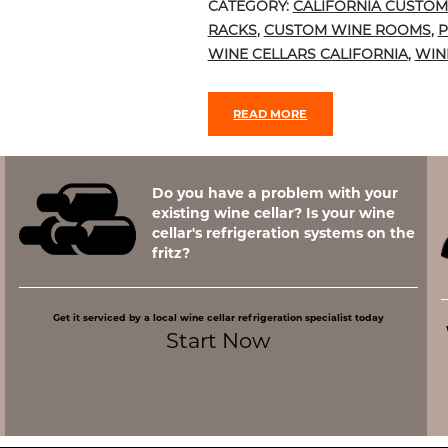
CATEGORY:
CALIFORNIA CUSTOM
RACKS
,
CUSTOM WINE ROOMS
,
P
WINE CELLARS CALIFORNIA
,
WIN
READ MORE
Do you have a problem with your
existing wine cellar? Is your wine
cellar's refrigeration systems on the
fritz?
Get it serviced by a local wine cellar refrigeration specialist today
Start Now