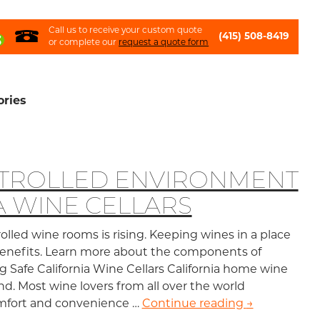
Call us to receive your custom quote
(415) 508-8419
or complete our
request a quote form
ories
NTROLLED ENVIRONMENT
A WINE CELLARS
lled wine rooms is rising. Keeping wines in a place
 benefits. Learn more about the components of
ng Safe California Wine Cellars California home wine
nd. Most wine lovers from all over the world
comfort and convenience …
Continue reading
Climate-Cont
→