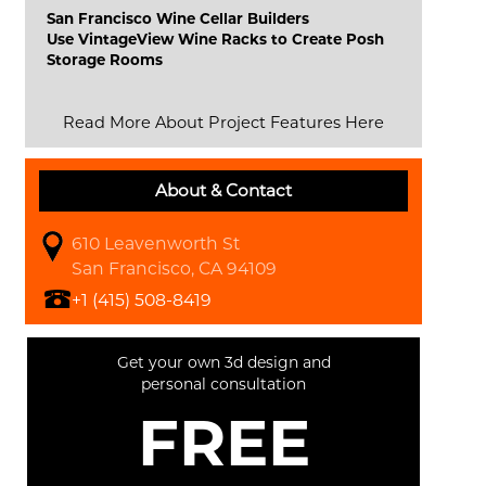
San Francisco Wine Cellar Builders
Use VintageView Wine Racks to Create Posh
Storage Rooms
Read More About Project Features Here
About & Contact
610 Leavenworth St
San Francisco, CA 94109
+1 (415) 508-8419
Get your own 3d design and
personal consultation
FREE