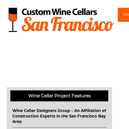
Sk
H
Wine Cellar Project Features
Wine Cellar Designers Group – An Affiliation of
Construction Experts in the San Francisco Bay
Area