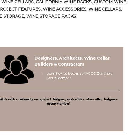
 WINE CELLARS
,
CALIFORNIA WINE RACKS
,
CUSTOM WINE
ROJECT FEATURES
,
WINE ACCESSORIES
,
WINE CELLARS
,
E STORAGE
,
WINE STORAGE RACKS
Designers, Architects, Wine Cellar
Builders & Contractors
Learn how to become a
WCDG Designers
Group Member
Work with a nationally recognized designer, work with a wine cellar designers
group member!