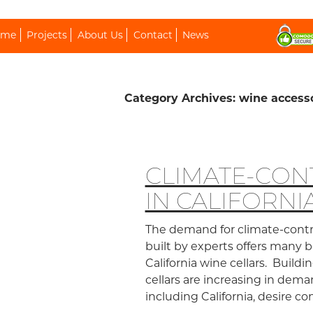
ip To Content
ome
Projects
About Us
Contact
News
Category Archives: wine access
CLIMATE-CO
IN CALIFORNI
The demand for climate-contro
built by experts offers many
California wine cellars. Buildi
cellars are increasing in dema
including California, desire 