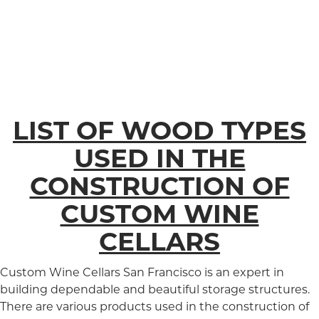
LIST OF WOOD TYPES
USED IN THE
CONSTRUCTION OF
CUSTOM WINE
CELLARS
Custom Wine Cellars San Francisco is an expert in
building dependable and beautiful storage structures.
There are various products used in the construction of