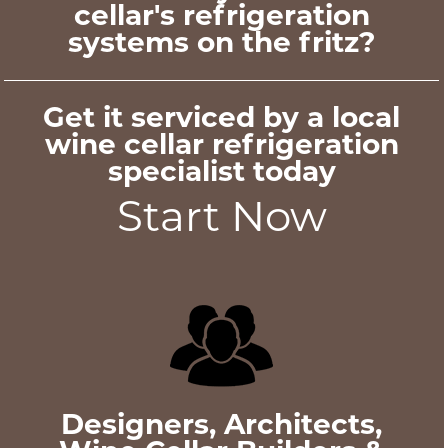
cellar's refrigeration
systems on the fritz?
Get it serviced by a local
wine cellar refrigeration
specialist today
Start Now
Designers, Architects,