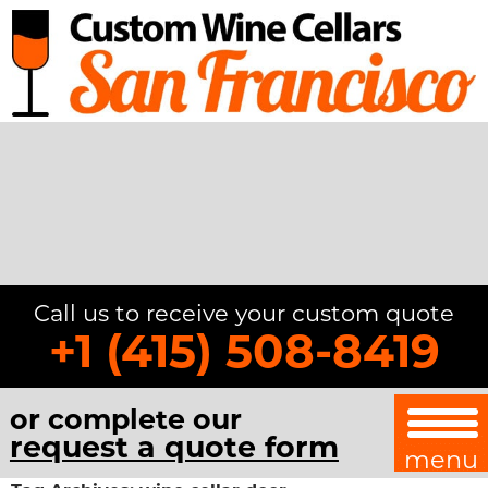
Call us to receive your custom quote
+1 (415) 508-8419
or complete our
request a quote form
menu