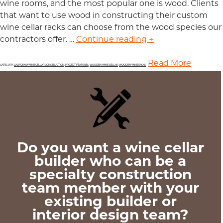
wine rooms, and the most popular one is wood. Clients
that want to use wood in constructing their custom
wine cellar racks can choose from the wood species our
contractors offer. …
Continue reading
List of Wood Type
→
Read More
CATEGORY:
CALIFORNIA WINE CELLAR CONSTRUCTION
,
PROJECT FEATURES
,
WOODEN WINE CELLAR
,
WOODEN WINE RACKS
Do you want a wine cellar
builder who can be a
specialty construction
team member with your
existing builder or
interior design team?