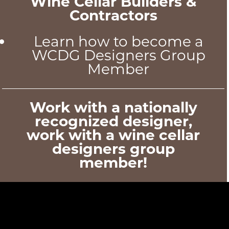
Wine Cellar Builders &
Contractors
Learn how to become a
WCDG Designers Group
Member
Work with a nationally
recognized designer,
work with a wine cellar
designers group
member!