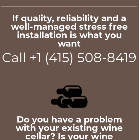
If quality, reliability and a
well-managed stress free
installation is what you
want
Call +1 (415) 508-8419
Do you have a problem
with your existing wine
cellar? Is your wine