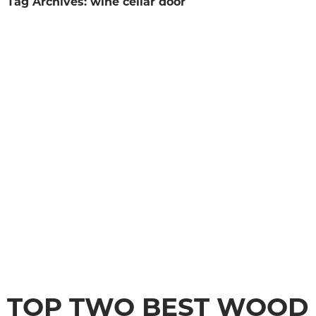
Tag Archives: wine cellar door
TOP TWO BEST WOOD