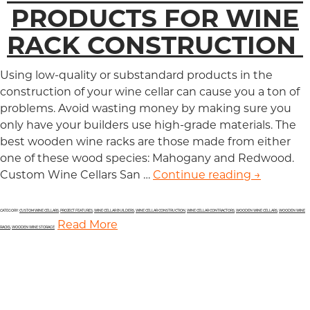
PRODUCTS FOR WINE
RACK CONSTRUCTION
Using low-quality or substandard products in the
construction of your wine cellar can cause you a ton of
problems. Avoid wasting money by making sure you
only have your builders use high-grade materials. The
best wooden wine racks are those made from either
one of these wood species: Mahogany and Redwood.
Custom Wine Cellars San …
Continue reading
Top Two B
→
CATEGORY:
CUSTOM WINE CELLARS
,
PROJECT FEATURES
,
WINE CELLAR BUILDERS
,
WINE CELLAR CONSTRUCTION
,
WINE CELLAR CONTRACTORS
,
WOODEN WINE CELLARS
,
WOODEN WINE
Read More
RACKS
,
WOODEN WINE STORAGE