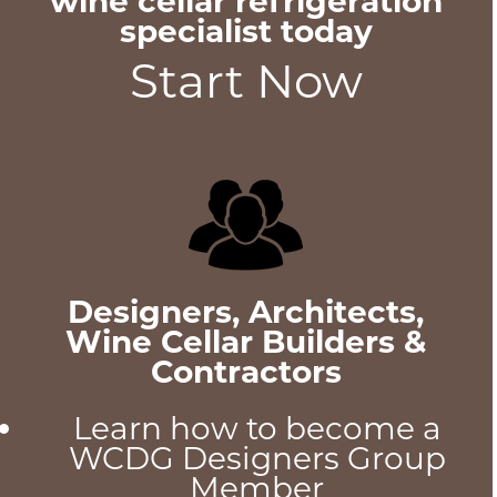
wine cellar refrigeration
specialist today
Start Now
Designers, Architects,
Wine Cellar Builders &
Contractors
Learn how to become a
WCDG Designers Group
Member