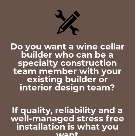
Do you want a wine cellar
builder who can be a
specialty construction
team member with your
existing builder or
interior design team?
If quality, reliability and a
well-managed stress free
installation is what you
want