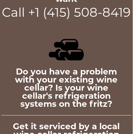
Call +1 (415) 508-8419
Do you have a problem
with your existing wine
cellar? Is your wine
cellar's refrigeration
systems on the fritz?
Get it serviced by a local