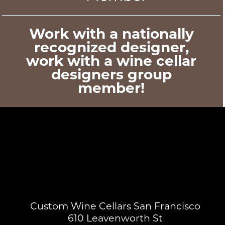
Work with a nationally
recognized designer,
work with a wine cellar
designers group
member!
Custom Wine Cellars San Francisco
610 Leavenworth St