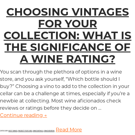
CHOOSING VINTAGES
FOR YOUR
COLLECTION: WHAT IS
THE SIGNIFICANCE OF
A WINE RATING?
You scan through the plethora of options in a wine
store, and you ask yourself, “Which bottle should I
buy?” Choosing a vino to add to the collection in your
cellar can be a challenge at times, especially if you’re a
newbie at collecting. Most wine aficionados check
reviews or ratings before they decide on …
Continue reading
Choosing Vintages for Your Collection
→
Read More
CATEGORY:
BEST WINES
,
PROJECT FEATURES
,
WINE RATINGS
,
WINE REVIEWS