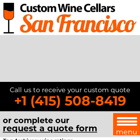
Call us to receive your custom quote
+1 (415) 508-8419
or complete our
request a quote form
menu