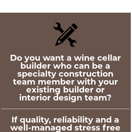
Do you want a wine cellar
builder who can be a
specialty construction
team member with your
existing builder or
interior design team?
If quality, reliability and a
well-managed stress free