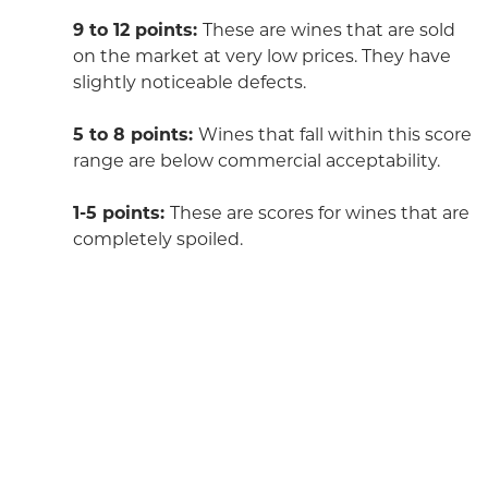
9 to 12 points:
These are wines that are sold
on the market at very low prices. They have
slightly noticeable defects.
5 to 8 points:
Wines that fall within this score
range are below commercial acceptability.
1-5 points:
These are scores for wines that are
completely spoiled.