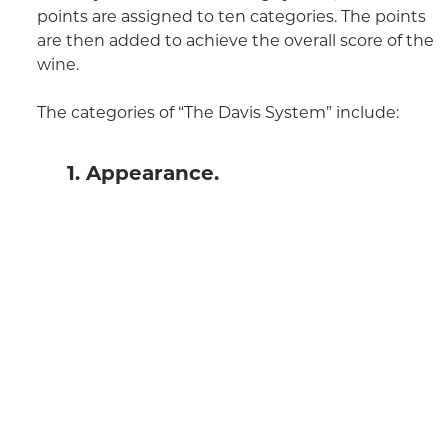
points are assigned to ten categories. The points
are then added to achieve the overall score of the
wine.
The categories of “The Davis System” include:
1. Appearance.