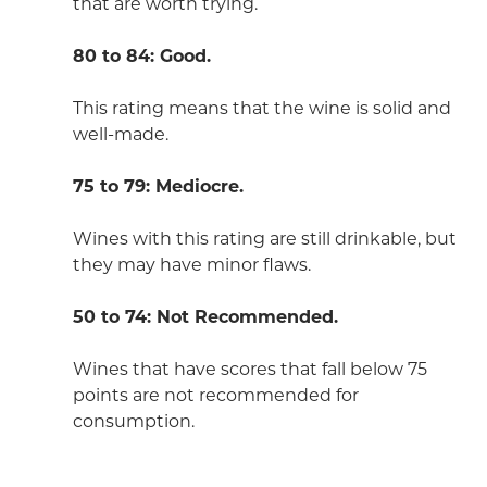
that are worth trying.
80 to 84: Good.
This rating means that the wine is solid and
well-made.
75 to 79: Mediocre.
Wines with this rating are still drinkable, but
they may have minor flaws.
50 to 74: Not Recommended.
Wines that have scores that fall below 75
points are not recommended for
consumption.