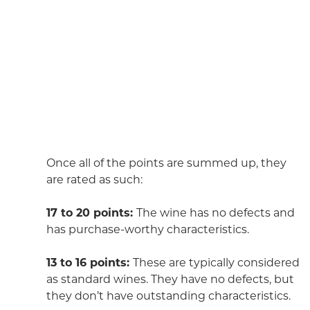
Once all of the points are summed up, they
are rated as such:
17 to 20 points:
The wine has no defects and
has purchase-worthy characteristics.
13 to 16 points:
These are typically considered
as standard wines. They have no defects, but
they don’t have outstanding characteristics.