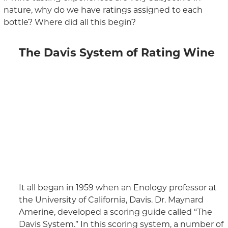
nature, why do we have ratings assigned to each
bottle? Where did all this begin?
The Davis System of Rating Wine
It all began in 1959 when an Enology professor at
the University of California, Davis. Dr. Maynard
Amerine, developed a scoring guide called “The
Davis System.” In this scoring system, a number of