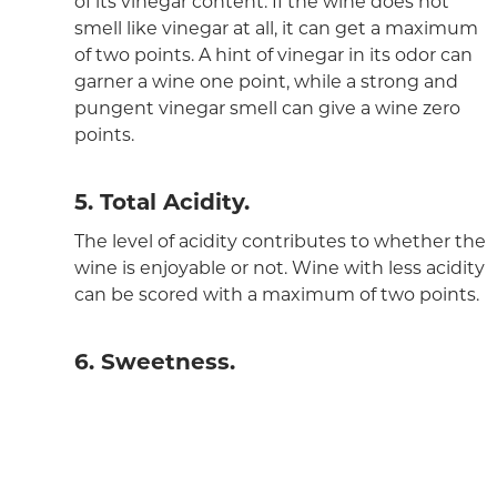
of its vinegar content. If the wine does not
smell like vinegar at all, it can get a maximum
of two points. A hint of vinegar in its odor can
garner a wine one point, while a strong and
pungent vinegar smell can give a wine zero
points.
5. Total Acidity.
The level of acidity contributes to whether the
wine is enjoyable or not. Wine with less acidity
can be scored with a maximum of two points.
6. Sweetness.