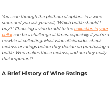
You scan through the plethora of options in a wine
store, and you ask yourself, “Which bottle should I
buy?” Choosing a vino to add to the
collection in your
cellar
can be a challenge at times, especially if you’re a
newbie at collecting. Most wine aficionados check
reviews or ratings before they decide on purchasing a
bottle. Who makes these reviews, and are
they
really
that
important
?
A Brief History of Wine Ratings