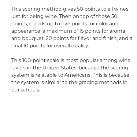
This scoring method gives 50 points to all wines
just for being wine. Then on top of those 50
points, it adds up to five points for color and
appearance, a maximum of 15 points for aroma
and bouquet, 20 points for flavor and finish, and a
final 10 points for overall quality.
This 100-point scale is most popular among wine
lovers in the United States, because the scoring
system is relatable to Americans. This is because
the system is similar to the grading methods in
our schools.