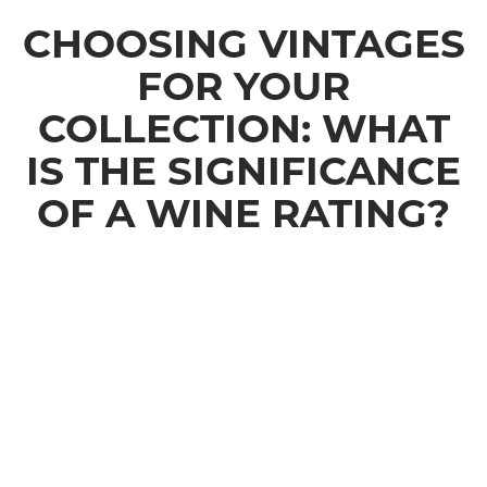
CHOOSING VINTAGES
FOR YOUR
COLLECTION: WHAT
IS THE SIGNIFICANCE
OF A WINE RATING?