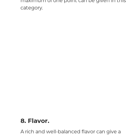
maximum of one point can be given in this
category.
8. Flavor.
A rich and well-balanced flavor can give a