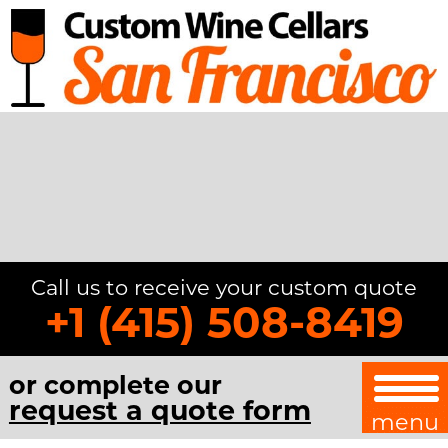
Call us to receive your custom quote
+1 (415) 508-8419
or complete our
request a quote form
menu