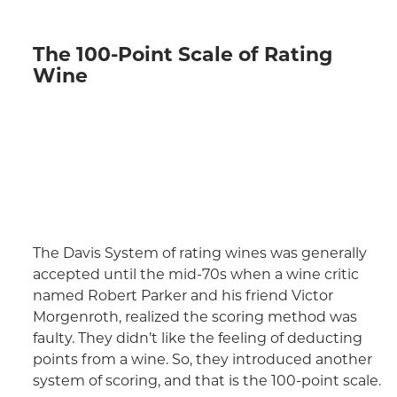
The 100-Point Scale of Rating
Wine
The Davis System of rating wines was generally
accepted until the mid-70s when a wine critic
named Robert Parker and his friend Victor
Morgenroth, realized the scoring method was
faulty. They didn’t like the feeling of deducting
points from a wine. So, they introduced another
system of scoring, and that is the 100-point scale.