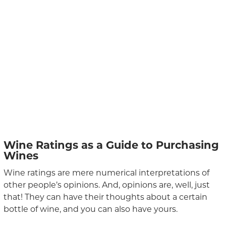
Wine Ratings as a Guide to Purchasing
Wines
Wine ratings are mere numerical interpretations of
other people’s opinions. And, opinions are, well, just
that! They can have their thoughts about a certain
bottle of wine, and you can also have yours.