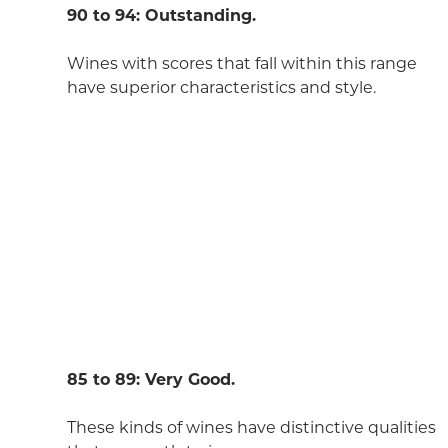
90 to 94: Outstanding.
Wines with scores that fall within this range
have superior characteristics and style.
85 to 89: Very Good.
These kinds of wines have distinctive qualities