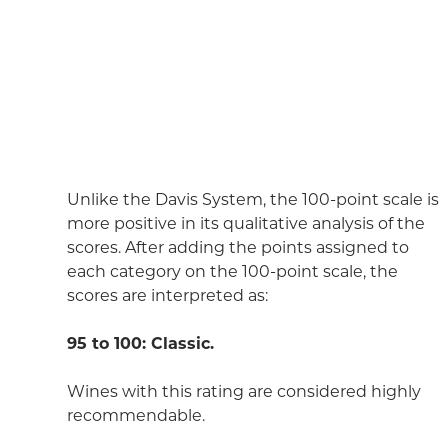
Unlike the Davis System, the 100-point scale is
more positive in its qualitative analysis of the
scores. After adding the points assigned to
each category on the 100-point scale, the
scores are interpreted as:
95 to 100: Classic.
Wines with this rating are considered highly
recommendable.