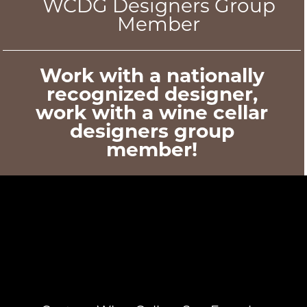
WCDG Designers Group
Member
Work with a nationally
recognized designer,
work with a wine cellar
designers group
member!