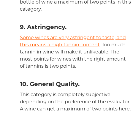
bottle of wine a maximum of two points in this
category.
9. Astringency.
Some wines are very astringent to taste, and
this means a high tannin content
. Too much
tannin in wine will make it unlikeable. The
most points for wines with the right amount
of tannins is two points.
10. General Quality.
This category is completely subjective,
depending on the preference of the evaluator.
A wine can get a maximum of two points here.