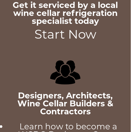
Get it serviced by a local
wine cellar refrigeration
specialist today
Start Now
Designers, Architects,
Wine Cellar Builders &
Contractors
Learn how to become a