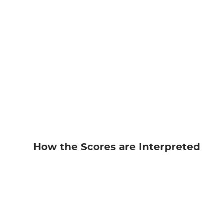
How the Scores are Interpreted