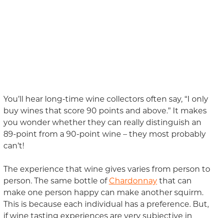
You’ll hear long-time wine collectors often say, “I only
buy wines that score 90 points and above.” It makes
you wonder whether they can really distinguish an
89-point from a 90-point wine – they most probably
can’t!
The experience that wine gives varies from person to
person. The same bottle of
Chardonnay
that can
make one person happy can make another squirm.
This is because each individual has a preference. But,
if wine tasting experiences are very subjective in