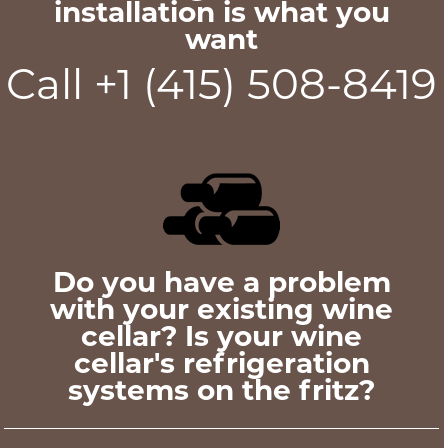
installation is what you
want
Call +1 (415) 508-8419
Do you have a problem
with your existing wine
cellar? Is your wine
cellar's refrigeration
systems on the fritz?