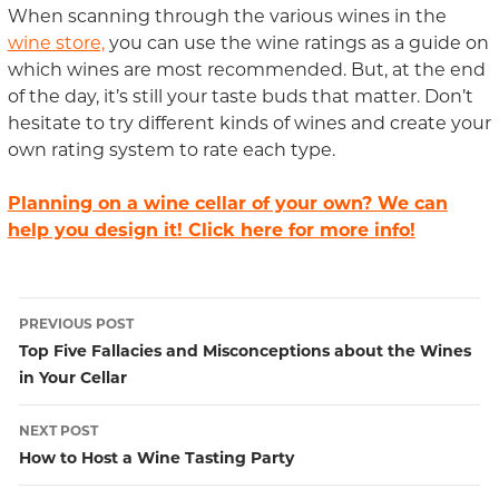
When scanning through the various wines in the
wine store,
you can use the wine ratings as a guide on
which wines are most recommended. But, at the end
of the day, it’s still your taste buds that matter. Don’t
hesitate to try different kinds of wines and create your
own rating system to rate each type.
Planning on a wine cellar of your own? We can
help you design it! Click here for more info!
PREVIOUS POST
Post
Top Five Fallacies and Misconceptions about the Wines
in Your Cellar
navigation
NEXT POST
How to Host a Wine Tasting Party