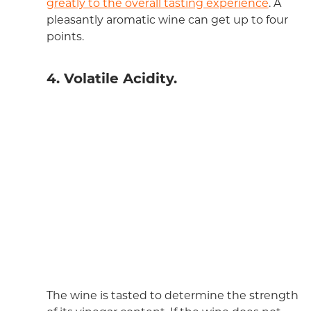
greatly to the overall tasting experience
. A
pleasantly aromatic wine can get up to four
points.
4. Volatile Acidity.
The wine is tasted to determine the strength