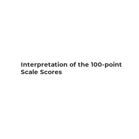
Interpretation of the 100-point
Scale Scores