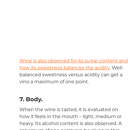
Wine is also observed for its sugar content and
how its sweetness balances the acidity
. Well-
balanced sweetness versus acidity can get a
vino a maximum of one point.
7. Body.
When the wine is tasted, it is evaluated on
how it feels in the mouth – light, medium or
heavy. Its alcohol content is also observed. A