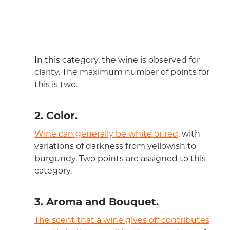
In this category, the wine is observed for
clarity. The maximum number of points for
this is two.
2. Color.
Wine can generally be white or red
, with
variations of darkness from yellowish to
burgundy. Two points are assigned to this
category.
3. Aroma and Bouquet.
The scent that a wine gives off contributes