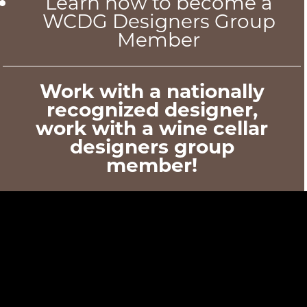
Learn how to become a
WCDG Designers Group
Member
Work with a nationally
recognized designer,
work with a wine cellar
designers group
member!