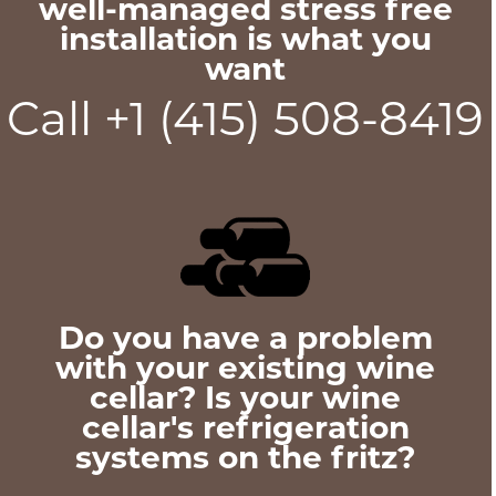
well-managed stress free
installation is what you
want
Call +1 (415) 508-8419
Do you have a problem
with your existing wine
cellar? Is your wine
cellar's refrigeration
systems on the fritz?