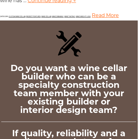
wine has …
Continue reading
Weight Loss is Among the
→
Read More
CATEGORY:
CUSTOM WINE CELLAR
,
PROJECT FEATURES
,
WINE CELLAR
,
WINE DRINKING
,
WINE TASTING
,
WINE WEIGHT LOSS
Do you want a wine cellar
builder who can be a
specialty construction
team member with your
existing builder or
interior design team?
If quality, reliability and a