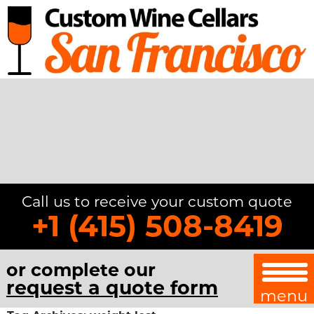
Call us to receive your custom quote
+1 (415) 508-8419
or complete our
request a quote form
menu