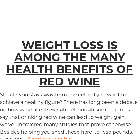
WEIGHT LOSS IS
AMONG THE MANY
HEALTH BENEFITS OF
RED WINE
Should you stay away from the cellar if you want to
achieve a healthy figure? There has long been a debate
on how wine affects weight. Although some sources
say that drinking red wine can lead to weight gain,
we’ve uncovered many studies that prove otherwise.
Besides helping you shed those hard-to-lose pounds,