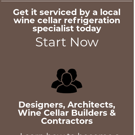
Get it serviced by a local
wine cellar refrigeration
specialist today
Start Now
Designers, Architects,
Wine Cellar Builders &
Contractors