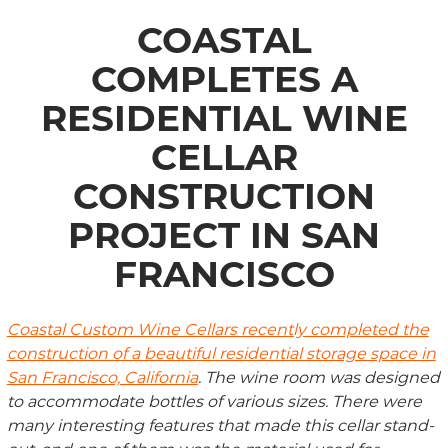
COASTAL
COMPLETES A
RESIDENTIAL WINE
CELLAR
CONSTRUCTION
PROJECT IN SAN
FRANCISCO
Coastal Custom Wine Cellars recently completed the
construction of a beautiful residential storage space in
San Francisco, California
. The wine room was designed
to accommodate bottles of various sizes. There were
many interesting features that made this cellar stand-