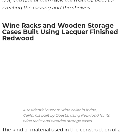
out, and one of them was the material used for
creating the racking and the shelves.
Wine Racks and Wooden Storage
Cases Built Using Lacquer Finished
Redwood
A residential custom wine cellar in Irvine,
California built by Coastal using Redwood for its
wine racks and wooden storage cases.
The kind of material used in the construction of a