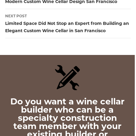
Post
Modern Custom Wine Cellar Design San Francisco
navigation
NEXT POST
Limited Space Did Not Stop an Expert from Building an
Elegant Custom Wine Cellar in San Francisco
Do you want a wine cellar
builder who can be a
specialty construction
team member with your
existing builder or