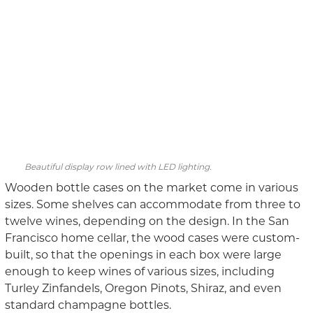
Beautiful display row lined with LED lighting.
Wooden bottle cases on the market come in various
sizes. Some shelves can accommodate from three to
twelve wines, depending on the design. In the San
Francisco home cellar, the wood cases were custom-
built, so that the openings in each box were large
enough to keep wines of various sizes, including
Turley Zinfandels, Oregon Pinots, Shiraz, and even
standard champagne bottles.