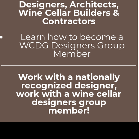
Designers, Architects,
Wine Cellar Builders &
Contractors
Learn how to become a
WCDG Designers Group
Member
Work with a nationally
recognized designer,
work with a wine cellar
designers group
member!