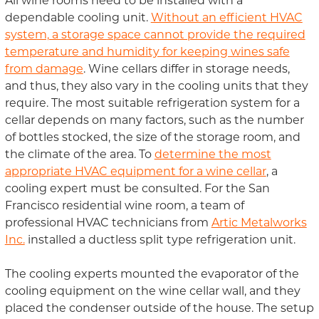
All wine rooms need to be installed with a
dependable cooling unit.
Without an efficient HVAC
system, a storage space cannot provide the required
temperature and humidity for keeping wines safe
from damage
. Wine cellars differ in storage needs,
and thus, they also vary in the cooling units that they
require. The most suitable refrigeration system for a
cellar depends on many factors, such as the number
of bottles stocked, the size of the storage room, and
the climate of the area. To
determine the most
appropriate HVAC equipment for a wine cellar
, a
cooling expert must be consulted. For the San
Francisco residential wine room, a team of
professional HVAC technicians from
Artic Metalworks
Inc.
installed a ductless split type refrigeration unit.
The cooling experts mounted the evaporator of the
cooling equipment on the wine cellar wall, and they
placed the condenser outside of the house. The setup