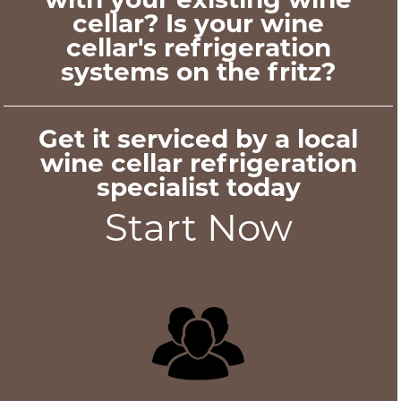
cellar? Is your wine
cellar's refrigeration
systems on the fritz?
Get it serviced by a local
wine cellar refrigeration
specialist today
Start Now