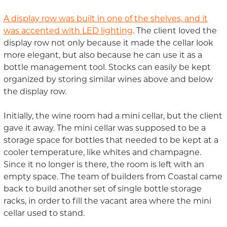
A display row was built in one of the shelves, and it
was accented with LED lighting
. The client loved the
display row not only because it made the cellar look
more elegant, but also because he can use it as a
bottle management tool. Stocks can easily be kept
organized by storing similar wines above and below
the display row.
Initially, the wine room had a mini cellar, but the client
gave it away. The mini cellar was supposed to be a
storage space for bottles that needed to be kept at a
cooler temperature, like whites and champagne.
Since it no longer is there, the room is left with an
empty space. The team of builders from Coastal came
back to build another set of single bottle storage
racks, in order to fill the vacant area where the mini
cellar used to stand.