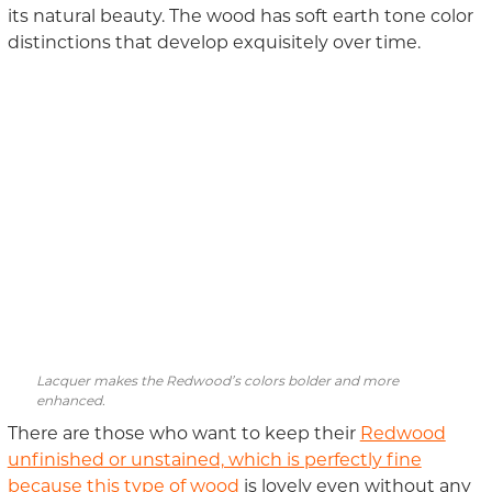
its natural beauty. The wood has soft earth tone color
distinctions that develop exquisitely over time.
Lacquer makes the Redwood’s colors bolder and more
enhanced.
There are those who want to keep their
Redwood
unfinished or unstained, which is perfectly fine
because this type of wood
is lovely even without any