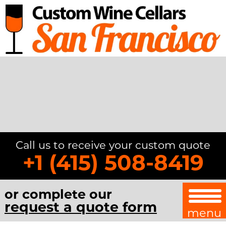
Call us to receive your custom quote
+1 (415) 508-8419
or complete our
request a quote form
menu