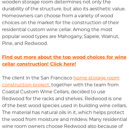
wooden storage room determines not only the
durability of the structure, but also its aesthetic value.
Homeowners can choose from a variety of wood
choices on the market for the construction of their
residential custom wine cellar. Among the most
popular wood types are Mahogany, Sapele, Walnut,
Pine, and Redwood.
Find out more about the top wood choices for wine
cellar construction! Click here!
The client in the San Francisco
home storage room
construction project
, together with the team from
Coastal Custom Wine Cellars, decided to use
Redwood for the racks and shelves. Redwood is one
of the best wood species used in building wine cellars.
The material has natural oils in it, which helps protect
the wood from moisture and mildew. Many residential
wine room owners choose Redwood also because of