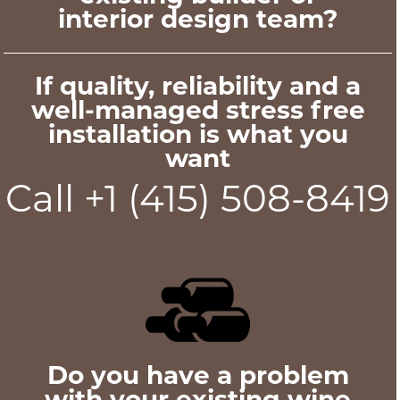
interior design team?
If quality, reliability and a
well-managed stress free
installation is what you
want
Call +1 (415) 508-8419
Do you have a problem
with your existing wine