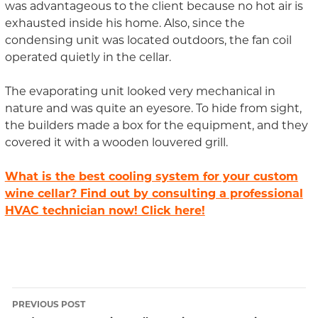
was advantageous to the client because no hot air is
exhausted inside his home. Also, since the
condensing unit was located outdoors, the fan coil
operated quietly in the cellar.
The evaporating unit looked very mechanical in
nature and was quite an eyesore. To hide from sight,
the builders made a box for the equipment, and they
covered it with a wooden louvered grill.
What is the best cooling system for your custom
wine cellar? Find out by consulting a professional
HVAC technician now! Click here!
PREVIOUS POST