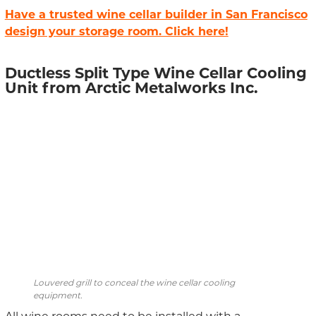
Have a trusted wine cellar builder in San Francisco
design your storage room. Click here!
Ductless Split Type Wine Cellar Cooling
Unit from Arctic Metalworks Inc.
Louvered grill to conceal the wine cellar cooling
equipment.