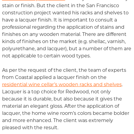
stain or finish. But the client in the San Francisco
construction project wanted his racks and shelves to
have a lacquer finish. It is important to consult a
professional regarding the application of stains and
finishes on any wooden material. There are different
kinds of finishes on the market (e.g. shellac, varnish,
polyurethane, and lacquer), but a number of them are
not applicable to certain wood types.
As per the request of the client, the team of experts
from Coastal applied a lacquer finish on the
residential wine cellar’s wooden racks and shelves
.
Lacquer is a top choice for Redwood, not only
because it is durable, but also because it gives the
material an elegant gloss. After the application of
lacquer, the home wine room’s colors became bolder
and more enhanced. The client was extremely
pleased with the result.