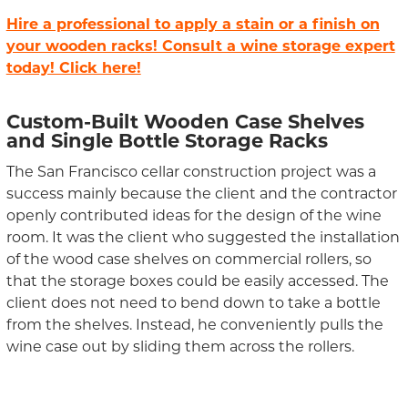
Hire a professional to apply a stain or a finish on
your wooden racks! Consult a wine storage expert
today! Click here!
Custom-Built Wooden Case Shelves
and Single Bottle Storage Racks
The San Francisco cellar construction project was a
success mainly because the client and the contractor
openly contributed ideas for the design of the wine
room. It was the client who suggested the installation
of the wood case shelves on commercial rollers, so
that the storage boxes could be easily accessed. The
client does not need to bend down to take a bottle
from the shelves. Instead, he conveniently pulls the
wine case out by sliding them across the rollers.