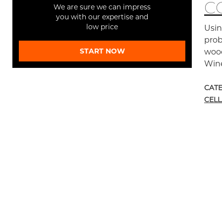
C
We are sure we can impress
you with our expertise and
low price
Usin
prob
START NOW
wood
Wine
CAT
CEL