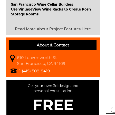
San Francisco Wine Cellar Builders
Use VintageView Wine Racks to Create Posh
Storage Rooms
Read More About Project Features Here
About & Contact
610 Leavenworth St
San Francisco, CA 94109
+1 (415) 508-8419
Get your own 3d design and
personal consultation
FREE
T