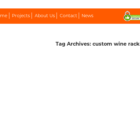
ip To Content
ome
Projects
About Us
Contact
News
Tag Archives: custom wine rack