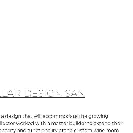
LAR DESIGN SAN
te a design that will accommodate the growing
collector worked with a master builder to extend their
capacity and functionality of the custom wine room