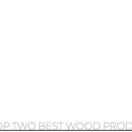
OP TWO BEST WOOD PROD