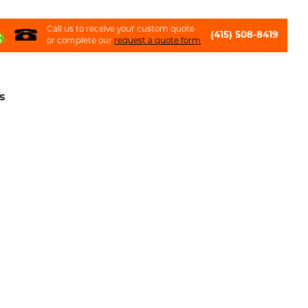
Call us to receive your custom quote
(415) 508-8419
or complete our
request a quote form
s