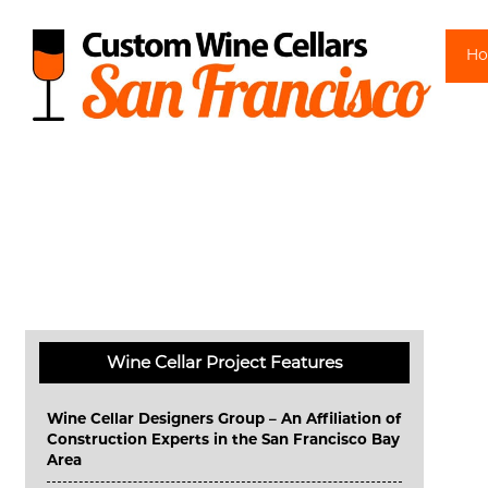
Sk
H
Wine Cellar Project Features
Wine Cellar Designers Group – An Affiliation of
Construction Experts in the San Francisco Bay
Area