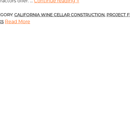
ractors offer. …
Continue reading
List of Wood Types Use
→
EGORY:
CALIFORNIA WINE CELLAR CONSTRUCTION
,
PROJECT 
Read More
KS