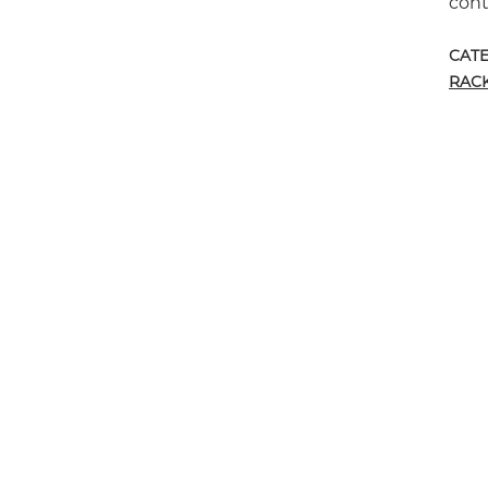
cont
CAT
RAC