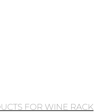
UCTS FOR WINE RACK