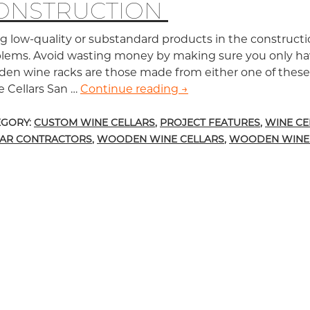
ONSTRUCTION
g low-quality or substandard products in the constructio
lems. Avoid wasting money by making sure you only hav
en wine racks are those made from either one of the
 Cellars San …
Continue reading
Top Two Best Wood Pro
→
EGORY:
CUSTOM WINE CELLARS
,
PROJECT FEATURES
,
WINE CE
LAR CONTRACTORS
,
WOODEN WINE CELLARS
,
WOODEN WINE