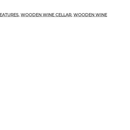
d in the Construction of Custom Wine Cellars
FEATURES
,
WOODEN WINE CELLAR
,
WOODEN WINE