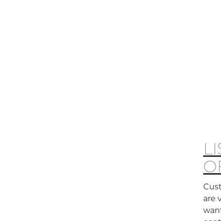
L
O
Cust
are 
want