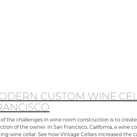
ODERN CUSTOM WINE CEL
RANCISCO
of the challenges in wine room construction is to crea
ection of the owner. In San Francisco, California, a wine 
ting wine cellar. See how Vintage Cellars increased the 