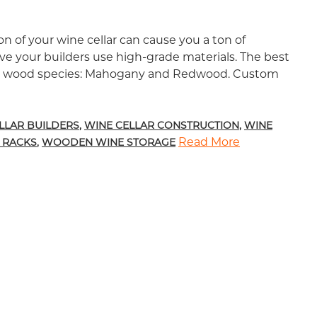
n of your wine cellar can cause you a ton of
e your builders use high-grade materials. The best
se wood species: Mahogany and Redwood. Custom
ducts for Wine Rack Construction
LLAR BUILDERS
,
WINE CELLAR CONSTRUCTION
,
WINE
Read More
 RACKS
,
WOODEN WINE STORAGE