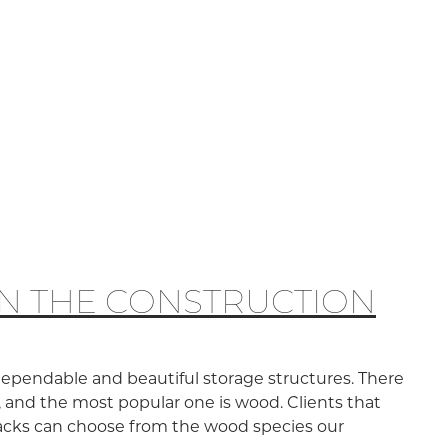
IN THE CONSTRUCTION
dependable and beautiful storage structures. There
, and the most popular one is wood. Clients that
racks can choose from the wood species our