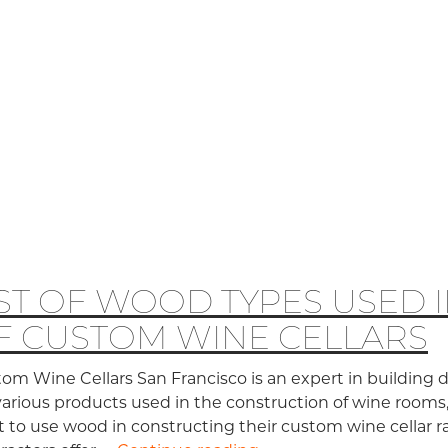
IST OF WOOD TYPES USED 
F CUSTOM WINE CELLARS
om Wine Cellars San Francisco is an expert in building 
various products used in the construction of wine rooms
 to use wood in constructing their custom wine cellar 